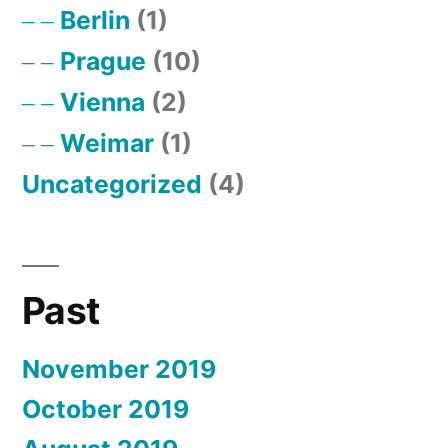
Berlin
(1)
Prague
(10)
Vienna
(2)
Weimar
(1)
Uncategorized
(4)
Past
November 2019
October 2019