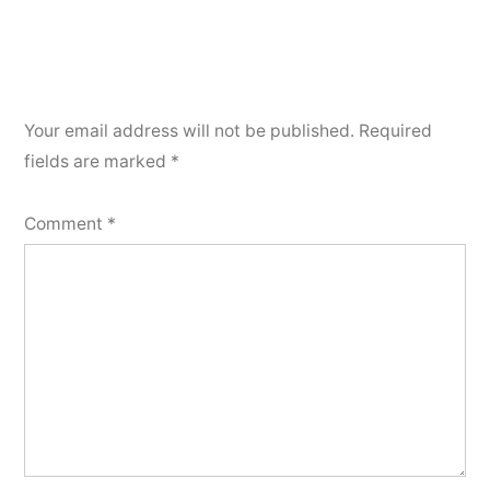
Your email address will not be published.
Required
fields are marked
*
Comment
*