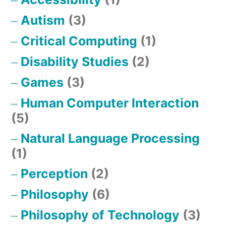
Autism
(3)
Critical Computing
(1)
Disability Studies
(2)
Games
(3)
Human Computer Interaction
(5)
Natural Language Processing
(1)
Perception
(2)
Philosophy
(6)
Philosophy of Technology
(3)