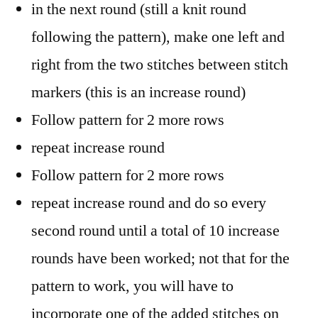
in the next round (still a knit round
following the pattern), make one left and
right from the two stitches between stitch
markers (this is an increase round)
Follow pattern for 2 more rows
repeat increase round
Follow pattern for 2 more rows
repeat increase round and do so every
second round until a total of 10 increase
rounds have been worked; not that for the
pattern to work, you will have to
incorporate one of the added stitches on