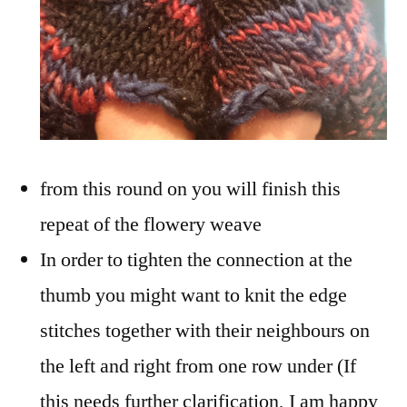
from this round on you will finish this
repeat of the flowery weave
In order to tighten the connection at the
thumb you might want to knit the edge
stitches together with their neighbours on
the left and right from one row under (If
this needs further clarification, I am happy