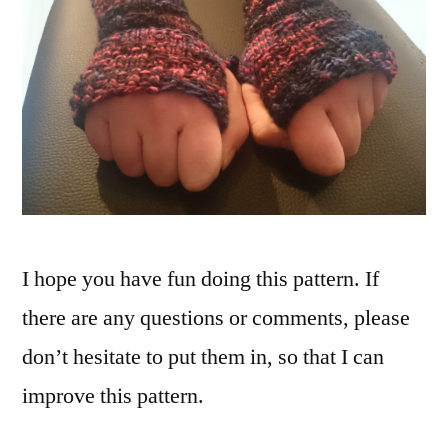
I hope you have fun doing this pattern. If
there are any questions or comments, please
don’t hesitate to put them in, so that I can
improve this pattern.