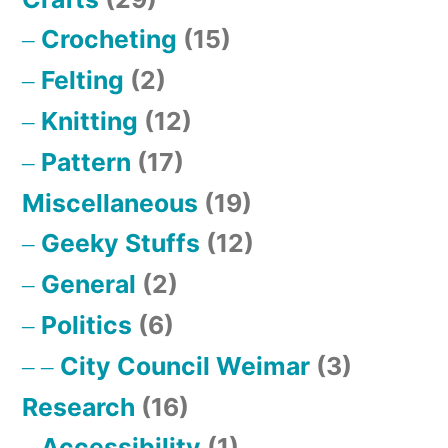
Crocheting
(15)
Felting
(2)
Knitting
(12)
Pattern
(17)
Miscellaneous
(19)
Geeky Stuffs
(12)
General
(2)
Politics
(6)
City Council Weimar
(3)
Research
(16)
Accessibility
(1)