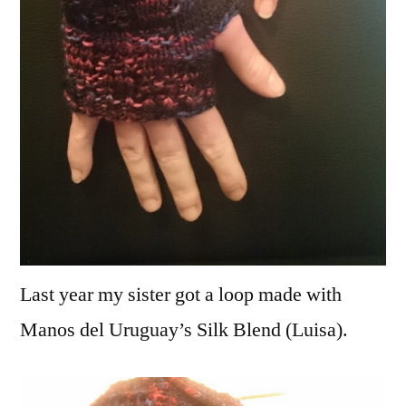
Last year my sister got a loop made with
Manos del Uruguay’s Silk Blend (Luisa).