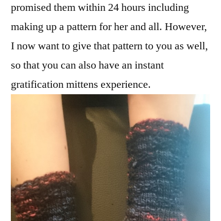
promised them within 24 hours including
making up a pattern for her and all. However,
I now want to give that pattern to you as well,
so that you can also have an instant
gratification mittens experience.