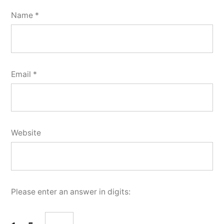
Name
*
Email
*
Website
Please enter an answer in digits: