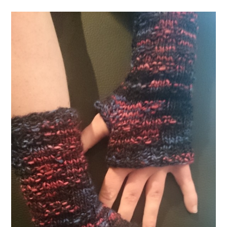
Mittens