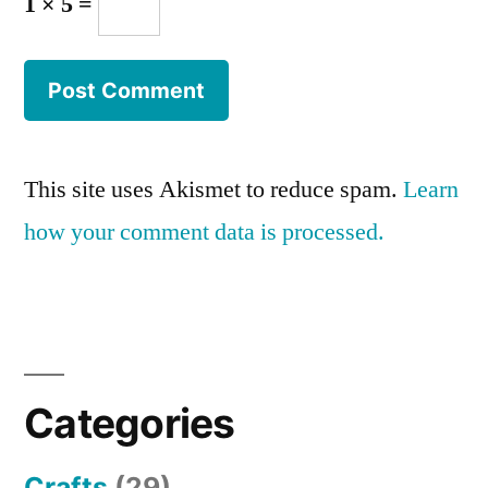
1 × 5 =
This site uses Akismet to reduce spam.
Learn
how your comment data is processed.
Categories
Crafts
(29)