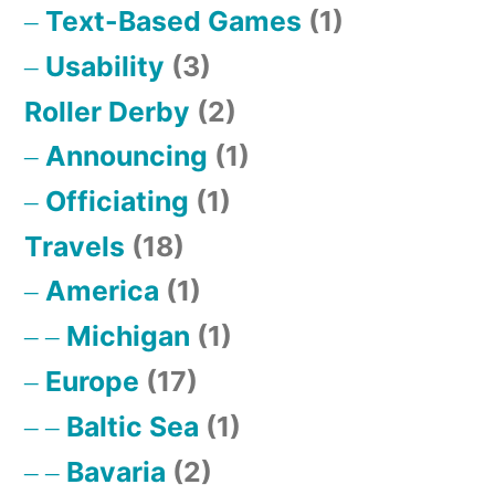
Text-Based Games
(1)
Usability
(3)
Roller Derby
(2)
Announcing
(1)
Officiating
(1)
Travels
(18)
America
(1)
Michigan
(1)
Europe
(17)
Baltic Sea
(1)
Bavaria
(2)