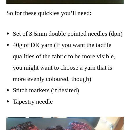
So for these quickies you’ll need:
Set of 3.5mm double pointed needles (dpn)
40g of DK yarn (If you want the tactile
qualities of the fabric to be more visible,
you might want to choose a yarn that is
more evenly coloured, though)
Stitch markers (if desired)
Tapestry needle