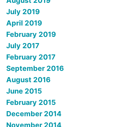
August 2019
July 2019
April 2019
February 2019
July 2017
February 2017
September 2016
August 2016
June 2015
February 2015
December 2014
November 2014