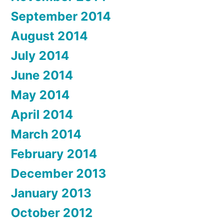
September 2014
August 2014
July 2014
June 2014
May 2014
April 2014
March 2014
February 2014
December 2013
January 2013
October 2012