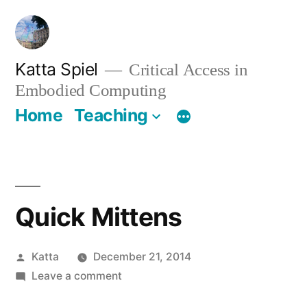
Skip
to
content
Katta Spiel
Critical Access in
Embodied Computing
Home
Teaching
Quick Mittens
Posted
Katta
December 21, 2014
by
on
Leave a comment
Quick