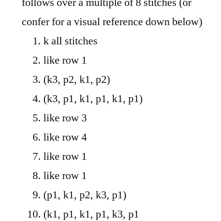
follows over a multiple of 8 stitches (or
confer for a visual reference down below)
k all stitches
like row 1
(k3, p2, k1, p2)
(k3, p1, k1, p1, k1, p1)
like row 3
like row 4
like row 1
like row 1
(p1, k1, p2, k3, p1)
(k1, p1, k1, p1, k3, p1