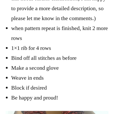
to provide a more detailed description, so
please let me know in the comments.)
when pattern repeat is finished, knit 2 more
rows
1×1 rib for 4 rows
Bind off all stitches as before
Make a second glove
Weave in ends
Block if desired
Be happy and proud!