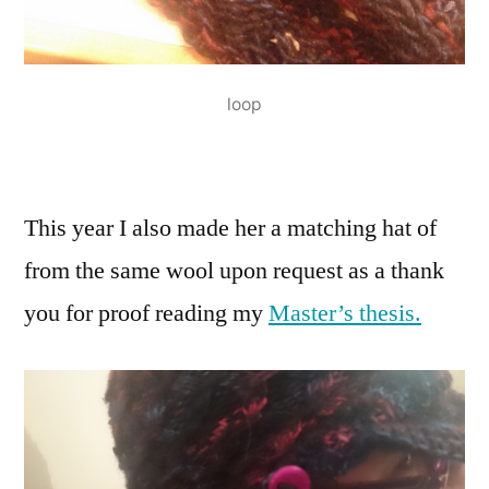
loop
This year I also made her a matching hat of
from the same wool upon request as a thank
you for proof reading my
Master’s thesis.