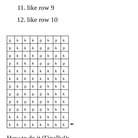
like row 9
like row 10
How to do it (Finally!):