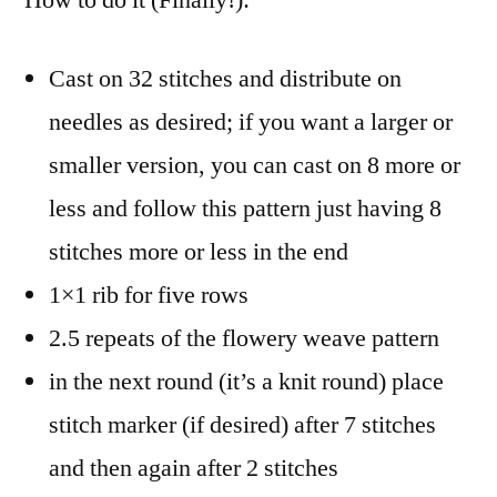
Cast on 32 stitches and distribute on
needles as desired; if you want a larger or
smaller version, you can cast on 8 more or
less and follow this pattern just having 8
stitches more or less in the end
1×1 rib for five rows
2.5 repeats of the flowery weave pattern
in the next round (it’s a knit round) place
stitch marker (if desired) after 7 stitches
and then again after 2 stitches