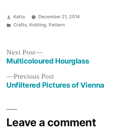
Posted
Katta
December 21, 2014
by
Posted
Crafts
,
Knitting
,
Pattern
in
Next
Next Post
post:
Multicoloured Hourglass
Post
Previous
Previous Post
navigation
post:
Unfiltered Pictures of Vienna
Leave a comment