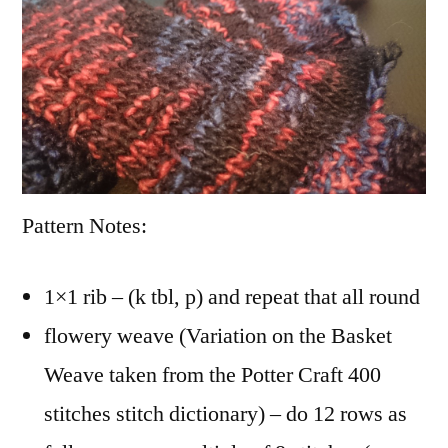
Pattern Notes:
1×1 rib – (k tbl, p) and repeat that all round
flowery weave (Variation on the Basket
Weave taken from the Potter Craft 400
stitches stitch dictionary) – do 12 rows as