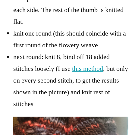
each side. The rest of the thumb is knitted
flat.
knit one round (this should coincide with a
first round of the flowery weave
next round: knit 8, bind off 18 added
stitches loosely (I use
this method
, but only
on every second stitch, to get the results
shown in the picture) and knit rest of
stitches