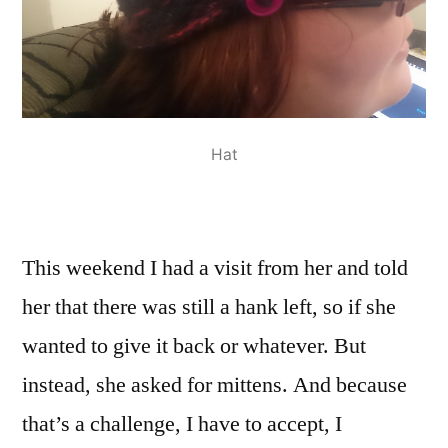
Hat
This weekend I had a visit from her and told
her that there was still a hank left, so if she
wanted to give it back or whatever. But
instead, she asked for mittens. And because
that’s a challenge, I have to accept, I