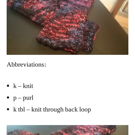
Abbreviations:
k – knit
p – purl
k tbl – knit through back loop