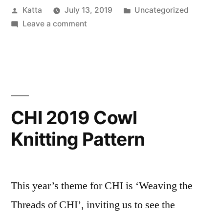
Posted
Posted
Katta
July 13, 2019
Uncategorized
it
by
on
in
Leave a comment
all”
“Anonymous
Review”
says
it
all
CHI 2019 Cowl
Knitting Pattern
This year’s theme for CHI is ‘Weaving the
Threads of CHI’, inviting us to see the