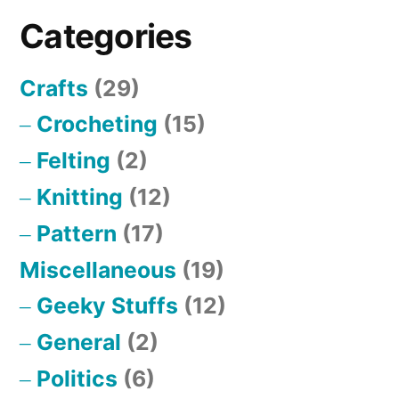
of
Categories
Richard
Buckminster
Crafts
(29)
Fuller’s
Energetic
Crocheting
(15)
Geometry
Felting
(2)
Knitting
(12)
Pattern
(17)
Miscellaneous
(19)
Geeky Stuffs
(12)
General
(2)
Politics
(6)