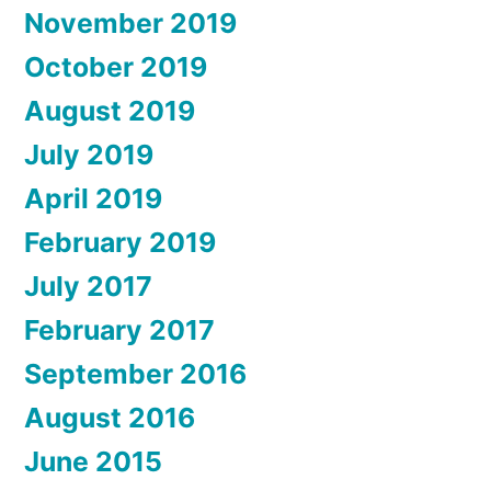
November 2019
October 2019
August 2019
July 2019
April 2019
February 2019
July 2017
February 2017
September 2016
August 2016
June 2015