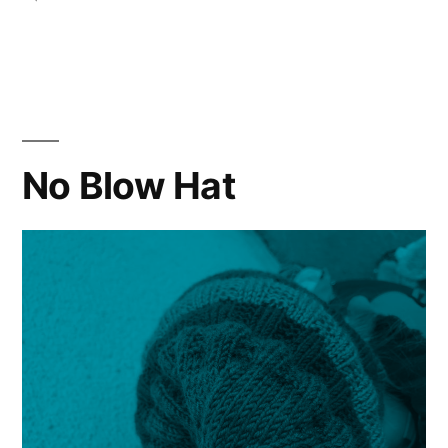
CHI
2019
Cowl
Knitting
Pattern
No Blow Hat