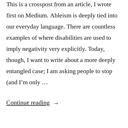
for
This is a crosspost from an article, I wrote
Guidelines
for
CHI”
first on Medium. Ableism is deeply tied into
CHI
our everyday language. There are countless
examples of where disabilities are used to
imply negativity very explicitly. Today,
though, I want to write about a more deeply
entangled case; I am asking people to stop
(and I’m only …
““Anonymous
Continue reading
Review”
says