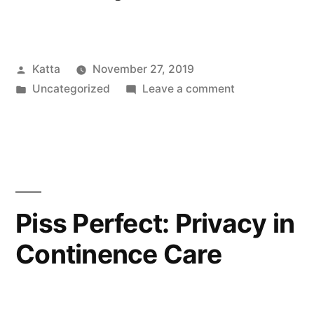
in
Play”
Posted
Katta
November 27, 2019
by
Posted
on
Uncategorized
Leave a comment
in
Bodies
in
Play
Piss Perfect: Privacy in
Continence Care