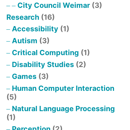
City Council Weimar
(3)
Research
(16)
Accessibility
(1)
Autism
(3)
Critical Computing
(1)
Disability Studies
(2)
Games
(3)
Human Computer Interaction
(5)
Natural Language Processing
(1)
Perception
(2)