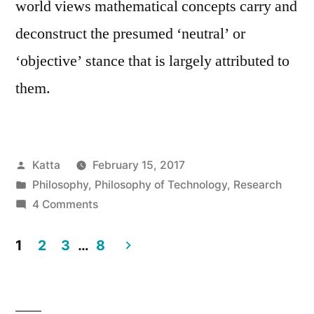
world views mathematical concepts carry and
deconstruct the presumed ‘neutral’ or
‘objective’ stance that is largely attributed to
them.
Posted
Katta
February 15, 2017
by
Posted
Philosophy
,
Philosophy of Technology
,
Research
in
on
4 Comments
Subjectivity
in
1
2
3
…
8
Mathematics
Posts
–
pagination
Implications