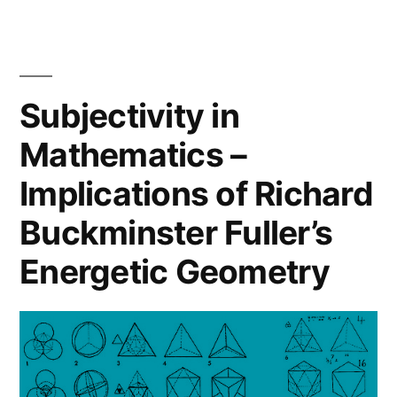
Autistic
Journal
Paper:
Children
Evaluating
with
Experiences
Subjectivity in
Technologies.”
of
Mathematics –
Autistic
Children
Implications of Richard
with
Technologies.
Buckminster Fuller’s
Energetic Geometry