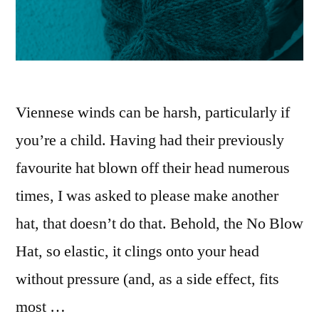
Viennese winds can be harsh, particularly if
you’re a child. Having had their previously
favourite hat blown off their head numerous
times, I was asked to please make another
hat, that doesn’t do that. Behold, the No Blow
Hat, so elastic, it clings onto your head
without pressure (and, as a side effect, fits
most …