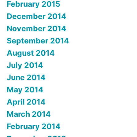
February 2015
December 2014
November 2014
September 2014
August 2014
July 2014
June 2014
May 2014
April 2014
March 2014
February 2014