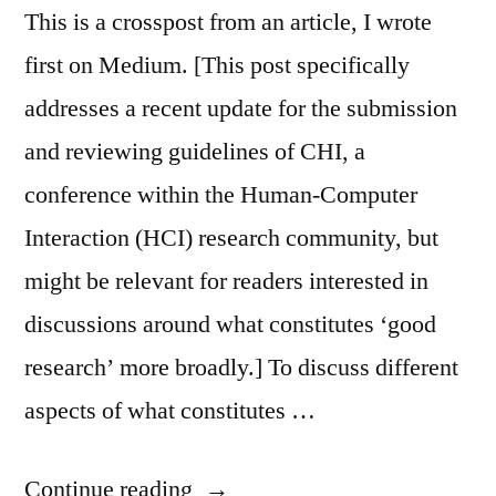
This is a crosspost from an article, I wrote
first on Medium. [This post specifically
addresses a recent update for the submission
and reviewing guidelines of CHI, a
conference within the Human-Computer
Interaction (HCI) research community, but
might be relevant for readers interested in
discussions around what constitutes ‘good
research’ more broadly.] To discuss different
aspects of what constitutes …
“Beyond
Continue reading