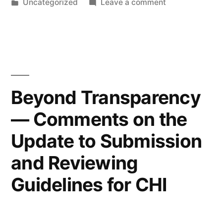
by
Posted
on
Uncategorized
Leave a comment
Continence
in
Piss
Care”
Perfect:
Privacy
in
Continence
Care
Beyond Transparency
— Comments on the
Update to Submission
and Reviewing
Guidelines for CHI