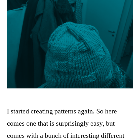
I started creating patterns again. So here
comes one that is surprisingly easy, but
comes with a bunch of interesting different