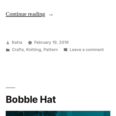
“No
Continue reading
Blow
Hat”
Posted
Katta
February 19, 2019
by
Posted
on
Crafts
,
Knitting
,
Pattern
Leave a comment
in
No
Blow
Hat
Bobble Hat