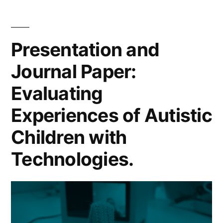
2016
Cheat
codes)
Sheet
(Marc
for
Presentation and
2016
Penalty
Journal Paper:
codes
Trackers”
for
Evaluating
Penal
Track
Experiences of Autistic
Children with
Technologies.