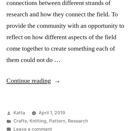
connections between different strands of
research and how they connect the field. To
provide the community with an opportunity to
reflect on how different aspects of the field
come together to create something each of
them could not do …
“CHI
Continue reading
2019
Cowl
Posted
Katta
April 1, 2019
Knitting
by
Posted
Crafts
,
Knitting
,
Pattern
,
Research
Pattern”
in
on
Leave a comment