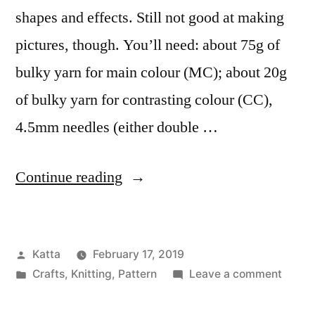
shapes and effects. Still not good at making
pictures, though. You’ll need: about 75g of
bulky yarn for main colour (MC); about 20g
of bulky yarn for contrasting colour (CC),
4.5mm needles (either double …
“Bobble
Continue reading
Hat”
Posted
Katta
February 17, 2019
by
Posted
on
Crafts
,
Knitting
,
Pattern
Leave a comment
in
Bobbl
Hat