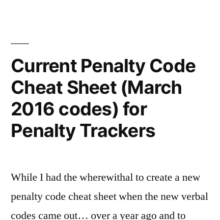
Current Penalty Code
Cheat Sheet (March
2016 codes) for
Penalty Trackers
While I had the wherewithal to create a new
penalty code cheat sheet when the new verbal
codes came out… over a year ago and to