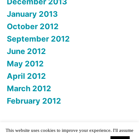
December 2013
January 2013
October 2012
September 2012
June 2012
May 2012
April 2012
March 2012
February 2012
This website uses cookies to improve your experience. I'll assume
Katta Spiel
,
Proudly powered by WordPress.