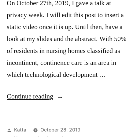
On October 27th, 2019, I gave a talk at
privacy week. I will edit this post to insert a
static video once it is up. Until then, have a
look at my slides and the abstract. With 50%
of residents in nursing homes classified as
incontinent, continence care is an area in
which technological development …
“Piss
Continue reading
Perfect:
Privacy
Posted
Katta
October 28, 2019
in