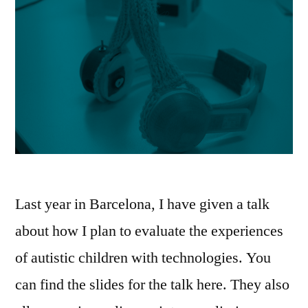
Last year in Barcelona, I have given a talk
about how I plan to evaluate the experiences
of autistic children with technologies. You
can find the slides for the talk here. They also