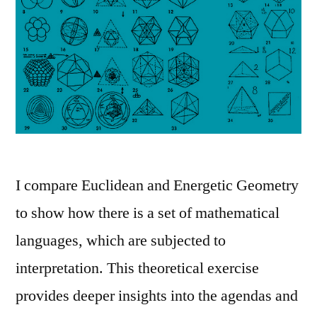
I compare Euclidean and Energetic Geometry
to show how there is a set of mathematical
languages, which are subjected to
interpretation. This theoretical exercise
provides deeper insights into the agendas and