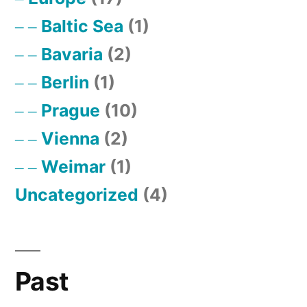
Baltic Sea
(1)
Bavaria
(2)
Berlin
(1)
Prague
(10)
Vienna
(2)
Weimar
(1)
Uncategorized
(4)
Past