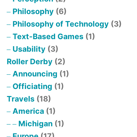
Philosophy
(6)
Philosophy of Technology
(3)
Text-Based Games
(1)
Usability
(3)
Roller Derby
(2)
Announcing
(1)
Officiating
(1)
Travels
(18)
America
(1)
Michigan
(1)
Europe
(17)