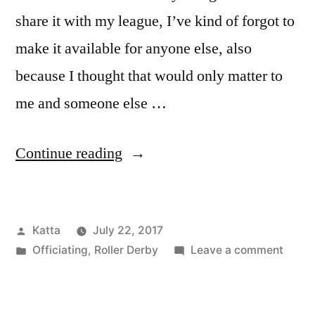
share it with my league, I’ve kind of forgot to
make it available for anyone else, also
because I thought that would only matter to
me and someone else …
“Current
Continue reading
Penalty
Code
Posted
Katta
July 22, 2017
Cheat
by
Posted
on
Officiating
,
Roller Derby
Leave a comment
Sheet
in
Curre
(March
Penal
Code