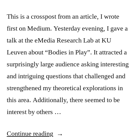
This is a crosspost from an article, I wrote
first on Medium. Yesterday evening, I gave a
talk at the eMedia Research Lab at KU
Leuven about “Bodies in Play”. It attracted a
surprisingly large audience asking interesting
and intriguing questions that challenged and
strengthened my theoretical explorations in
this area. Additionally, there seemed to be
interest by others …
“Bodies
Continue reading