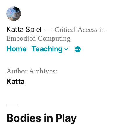
Skip
to
content
Katta Spiel
Critical Access in
Embodied Computing
Home
Teaching
Author Archives:
Katta
Bodies in Play