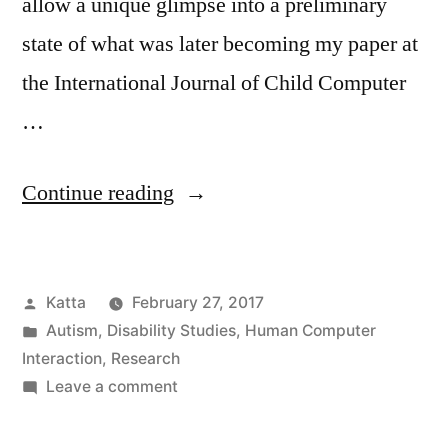
allow a unique glimpse into a preliminary
state of what was later becoming my paper at
the International Journal of Child Computer
…
“Presentation
Continue reading
and
Journal
Posted
Katta
February 27, 2017
Paper:
by
Posted
Autism
,
Disability Studies
,
Human Computer
Evaluating
in
Interaction
,
Research
Experiences
on
Leave a comment
Presentation
of
and