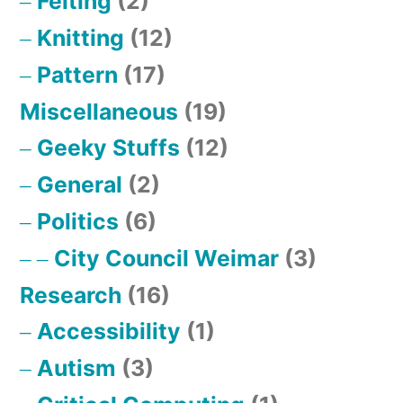
Felting
(2)
Knitting
(12)
Pattern
(17)
Miscellaneous
(19)
Geeky Stuffs
(12)
General
(2)
Politics
(6)
City Council Weimar
(3)
Research
(16)
Accessibility
(1)
Autism
(3)