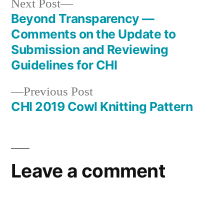
Next
Next Post
post:
Beyond Transparency —
Post
Comments on the Update to
navigation
Submission and Reviewing
Guidelines for CHI
Previous
Previous Post
post:
CHI 2019 Cowl Knitting Pattern
Leave a comment