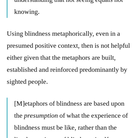
knowing.
Using blindness metaphorically, even in a
presumed positive context, then is not helpful
either given that the metaphors are built,
established and reinforced predominantly by
sighted people.
[M]etaphors of blindness are based upon
the
presumption
of what the experience of
blindness must be like, rather than the