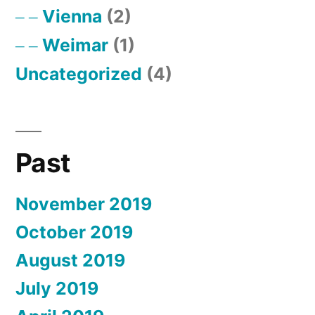
Vienna
(2)
Weimar
(1)
Uncategorized
(4)
Past
November 2019
October 2019
August 2019
July 2019