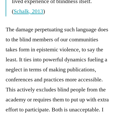
lived experience of blindness itself.
(
Schalk, 2013
)
The damage perpetuating such language does
to the blind members of our communities
takes form in epistemic violence, to say the
least. It ties into powerful dynamics fueling a
neglect in terms of making publications,
conferences and practices more accessible.
This actively excludes blind people from the
academy or requires them to put up with extra
effort to participate. Both is unacceptable. I