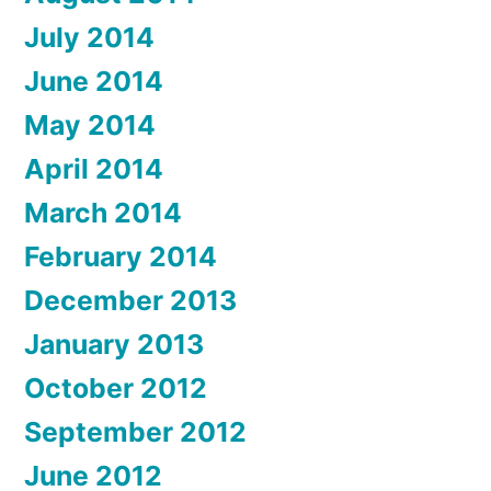
July 2014
June 2014
May 2014
April 2014
March 2014
February 2014
December 2013
January 2013
October 2012
September 2012
June 2012