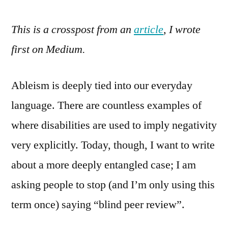
Rev
This is a crosspost from an
article
, I wrote
say
it
first on Medium.
all
Ableism is deeply tied into our everyday
language. There are countless examples of
where disabilities are used to imply negativity
very explicitly. Today, though, I want to write
about a more deeply entangled case; I am
asking people to stop (and I’m only using this
term once) saying “blind peer review”.