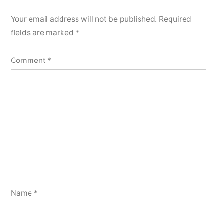
Your email address will not be published.
Required
fields are marked
*
Comment
*
Name
*