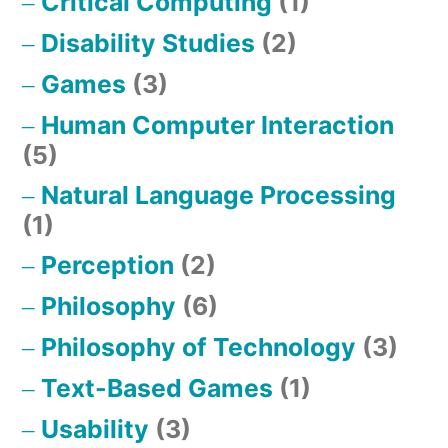
Critical Computing
(1)
Disability Studies
(2)
Games
(3)
Human Computer Interaction
(5)
Natural Language Processing
(1)
Perception
(2)
Philosophy
(6)
Philosophy of Technology
(3)
Text-Based Games
(1)
Usability
(3)