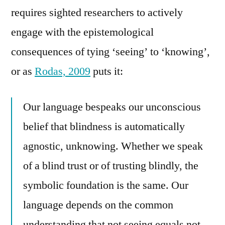
requires sighted researchers to actively
engage with the epistemological
consequences of tying ‘seeing’ to ‘knowing’,
or as
Rodas, 2009
puts it:
Our language bespeaks our unconscious
belief that blindness is automatically
agnostic, unknowing. Whether we speak
of a blind trust or of trusting blindly, the
symbolic foundation is the same. Our
language depends on the common
understanding that not seeing equals not