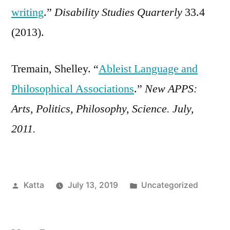
writing
.”
Disability Studies Quarterly
33.4
(2013).
Tremain, Shelley. “
Ableist Language and
Philosophical Associations
.”
New APPS:
Arts, Politics, Philosophy, Science. July,
2011.
Posted
Posted
Katta
July 13, 2019
Uncategorized
by
in