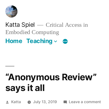
Skip
to
content
Katta Spiel
Critical Access in
Embodied Computing
Home
Teaching
“Anonymous Review”
says it all
Posted
on
Katta
July 13, 2019
Leave a comment
by
“An