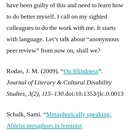
have been guilty of this and need to learn how
to do better myself. I call on my sighted
colleagues to do the work with me. It starts
with language. Let’s talk about “anonymous
peer review” from now on, shall we?
Rodas, J. M. (2009). “
On Blindness
”
.
Journal of Literary & Cultural Disability
Studies, 3(2), 115–130.
doi:10.1353/jlc.0.0013
Schalk, Sami. “
Metaphorically speaking:
Ableist metaphors in feminist