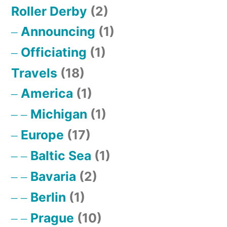
Roller Derby
(2)
Announcing
(1)
Officiating
(1)
Travels
(18)
America
(1)
Michigan
(1)
Europe
(17)
Baltic Sea
(1)
Bavaria
(2)
Berlin
(1)
Prague
(10)