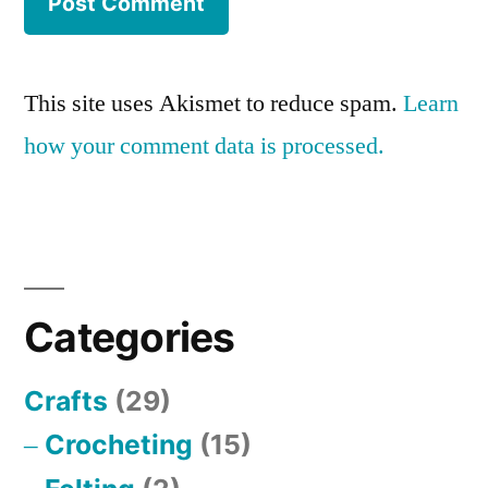
This site uses Akismet to reduce spam.
Learn
how your comment data is processed.
Categories
Crafts
(29)
Crocheting
(15)