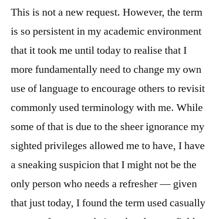
This is not a new request. However, the term
is so persistent in my academic environment
that it took me until today to realise that I
more fundamentally need to change my own
use of language to encourage others to revisit
commonly used terminology with me. While
some of that is due to the sheer ignorance my
sighted privileges allowed me to have, I have
a sneaking suspicion that I might not be the
only person who needs a refresher — given
that just today, I found the term used casually