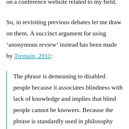
on a conference website related to my field.
So, in revisiting previous debates let me draw
on them. A succinct argument for using
‘anonymous review’ instead has been made
by
Tremain, 2011
:
The phrase is demeaning to disabled
people because it associates blindness with
lack of knowledge and implies that blind
people cannot be knowers. Because the
phrase is standardly used in philosophy