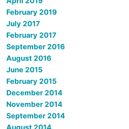
April 2019
February 2019
July 2017
February 2017
September 2016
August 2016
June 2015
February 2015
December 2014
November 2014
September 2014
August 2014