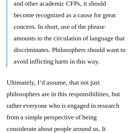
and other academic CFPs, it should
become recognized as a cause for great
concern. In short, use of the phrase
amounts to the circulation of language that
discriminates. Philosophers should want to
avoid inflicting harm in this way.
Ultimately, I’d assume, that not just
philosophers are in this responsibilities, but
rather everyone who is engaged in research
from a simple perspective of being
considerate about people around us. It