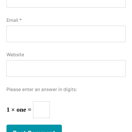
Email
*
Website
Please enter an answer in digits:
1 × one =