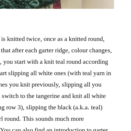
is knitted twice, once as a knitted round,
that after each garter ridge, colour changes,
y, you start with a knit teal round according
hart slipping all white ones (with teal yarn in
ches you knit previously, slipping all you
switch to the tangerine and knit all white
ng row 3), slipping the black (a.k.a. teal)
url round. This sounds much more
 You can also find an introduction to garter