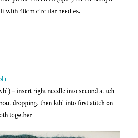
nit with 40cm circular needles.
bl)
bl) – insert right needle into second stitch
hout dropping, then ktbl into first stitch on
both together