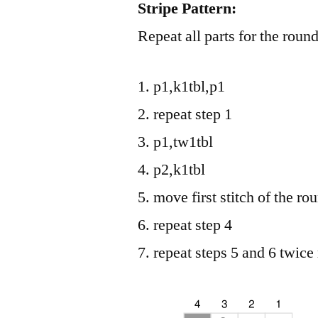
Stripe Pattern:
Repeat all parts for the roun
p1,k1tbl,p1
repeat step 1
p1,tw1tbl
p2,k1tbl
move first stitch of the rou
repeat step 4
repeat steps 5 and 6 twice