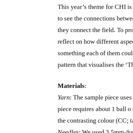
This year’s theme for CHI is
to see the connections betwe
they connect the field. To p
reflect on how different aspe
something each of them could
pattern that visualises the ‘
Materials
:
Yarn
: The sample piece uses
piece requires about 1 ball o
the contrasting colour (CC; t
Needles
: We used 3.5mm dou