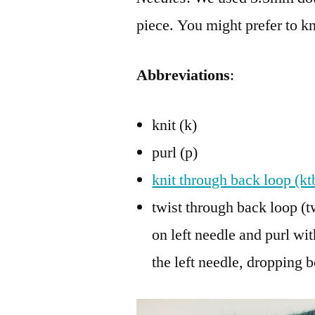
piece. You might prefer to k
Abbreviations
:
knit (k)
purl (p)
knit through back loop (kt
twist through back loop (tw
on left needle and purl wit
the left needle, dropping 