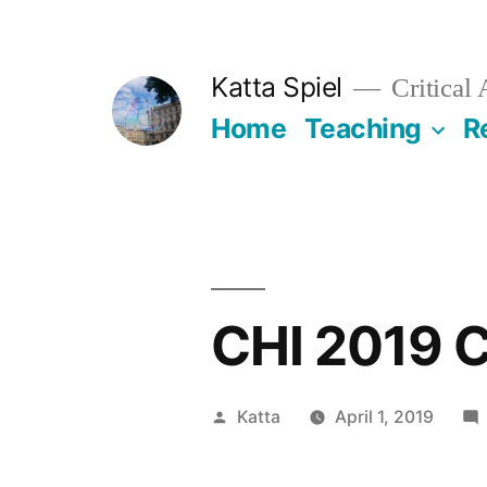
Skip
to
Katta Spiel
Critical
content
Home
Teaching
R
CHI 2019 C
Posted
Katta
April 1, 2019
by