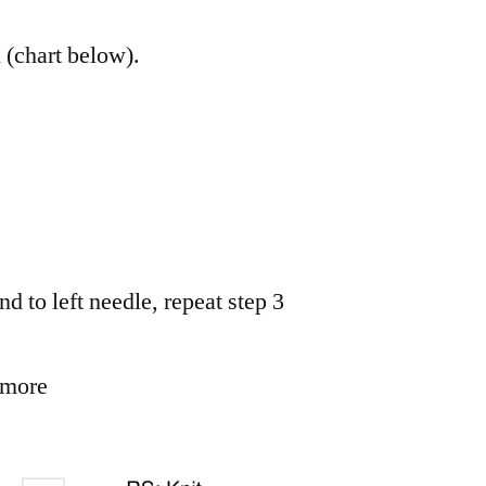
d (chart below).
nd to left needle, repeat step 3
 more