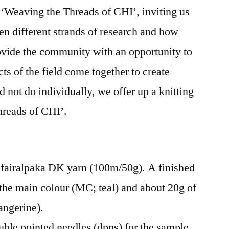
 ‘Weaving the Threads of CHI’, inviting us
Cowl
Knitting
en different strands of research and how
Pattern
rovide the community with an opportunity to
cts of the field come together to create
 not do individually, we offer up a knitting
Threads of CHI’.
 fairalpaka DK yarn (100m/50g). A finished
 the main colour (MC; teal) and about 20g of
angerine).
ble pointed needles (dpns) for the sample