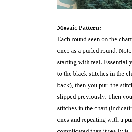
Mosaic Pattern:
Each round seen on the chart 
once as a purled round. Note 
starting with teal. Essentiall
to the black stitches in the c
back), then you purl the stit
slipped previously. Then you 
stitches in the chart (indicati
ones and repeating with a p
complicated than it really is.