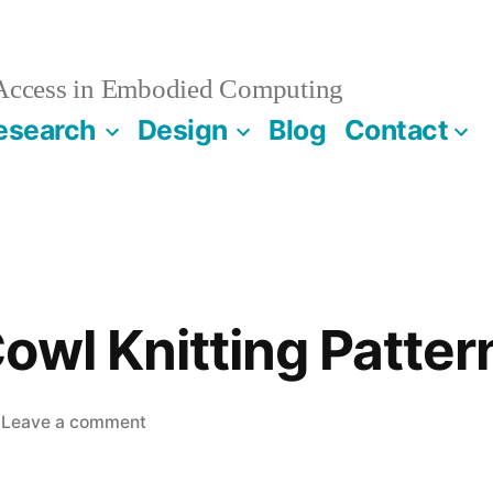
 Access in Embodied Computing
esearch
Design
Blog
Contact
owl Knitting Patter
on
Leave a comment
CHI
2019