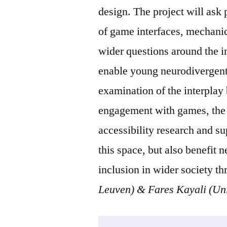
design. The project will ask
of game interfaces, mechanics
wider questions around the i
enable young neurodivergent 
examination of the interplay 
engagement with games, the p
accessibility research and s
this space, but also benefit 
inclusion in wider society t
Leuven) & Fares Kayali (Uni