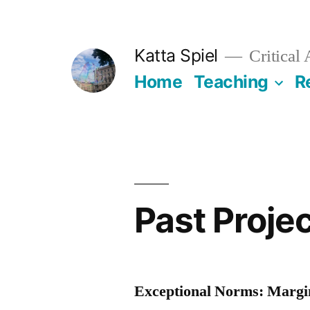
Skip
to
Katta Spiel
Critical
content
Home
Teaching
R
Past Proje
Exceptional Norms: Margin