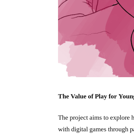
The Value of Play for Youn
The project aims to explore
with digital games through p