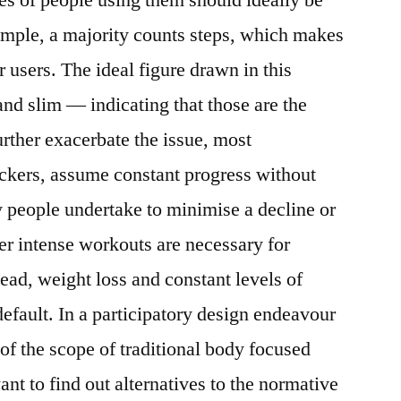
ample, a majority counts steps, which makes
 users. The ideal figure drawn in this
and slim — indicating that those are the
urther exacerbate the issue, most
rackers, assume constant progress without
y people undertake to minimise a decline or
ter intense workouts are necessary for
ead, weight loss and constant levels of
efault. In a participatory design endeavour
of the scope of traditional body focused
ant to find out alternatives to the normative