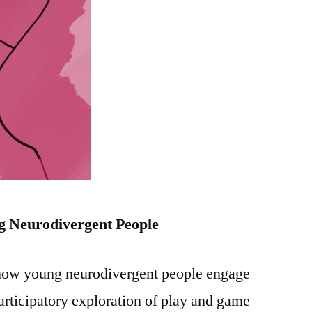
g
Neurodivergent People
 how young neurodivergent people engage
articipatory exploration of play and game