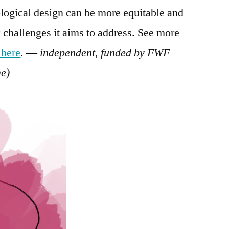
logical design can be more equitable and
 challenges it aims to address. See more
 here
. —
independent, funded by FWF
e)