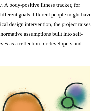
 A body-positive fitness tracker, for
fferent goals different people might have
ical design intervention, the project raises
 normative assumptions built into self-
ves as a reflection for developers and