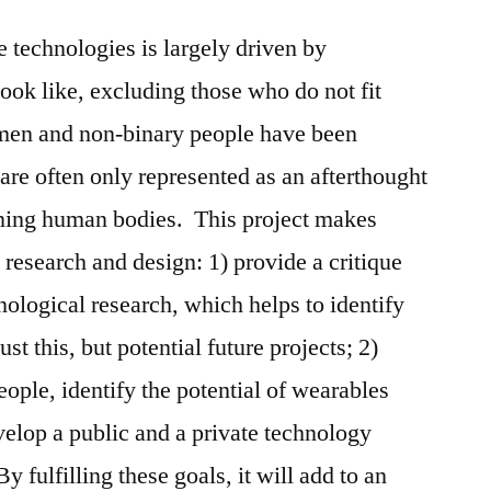
technologies is largely driven by
ok like, excluding those who do not fit
men and non-binary people have been
are often only represented as an afterthought
ning human bodies. This project makes
t research and design: 1) provide a critique
ological research, which helps to identify
ust this, but potential future projects; 2)
ople, identify the potential of wearables
velop a public and a private technology
y fulfilling these goals, it will add to an