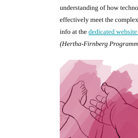
understanding of how techno
effectively meet the complex
info at the
dedicated website
(Hertha-Firnberg Programm