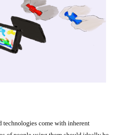
d technologies come with inherent
s of people using them should ideally be