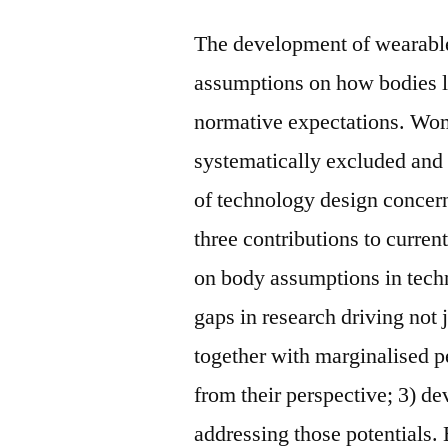
The development of wearable 
assumptions on how bodies lo
normative expectations. Wo
systematically excluded and 
of technology design concer
three contributions to curren
on body assumptions in techn
gaps in research driving not j
together with marginalised pe
from their perspective; 3) de
addressing those potentials. B