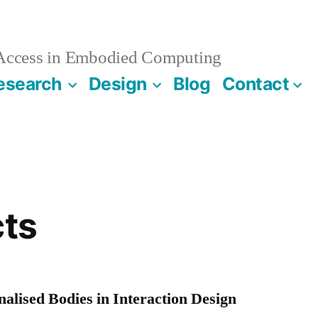
 Access in Embodied Computing
esearch
Design
Blog
Contact
cts
alised Bodies in Interaction Design