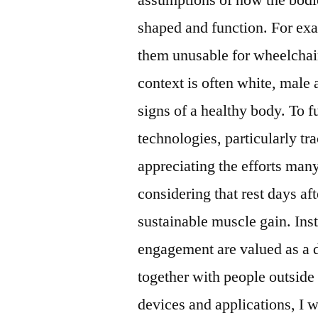
shaped and function. For ex
them unusable for wheelchair
context is often white, male 
signs of a healthy body. To f
technologies, particularly t
appreciating the efforts man
considering that rest days af
sustainable muscle gain. Inst
engagement are valued as a d
together with people outside 
devices and applications, I w