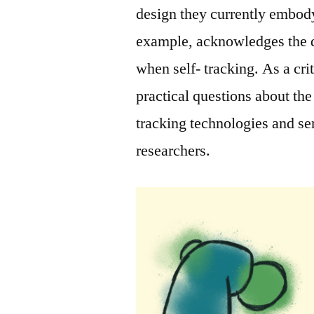
design they currently embody.
example, acknowledges the di
when self- tracking. As a crit
practical questions about the
tracking technologies and ser
researchers.