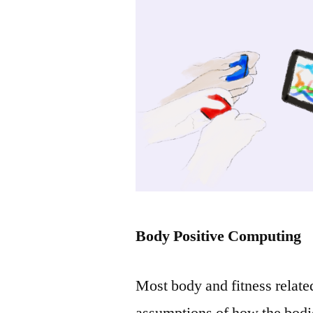
Body Positive Computing
Most body and fitness relate
assumptions of how the bodie