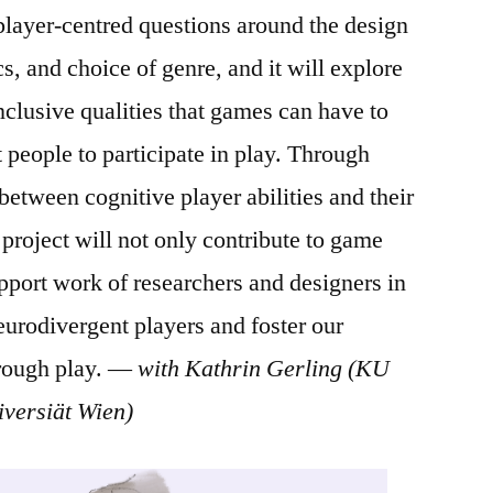
 player-centred questions around the design
, and choice of genre, and it will explore
nclusive qualities that games can have to
people to participate in play. Through
between cognitive player abilities and their
roject will not only contribute to game
upport work of researchers and designers in
neurodivergent players and foster our
hrough play. —
with Kathrin Gerling (KU
versiät Wien)