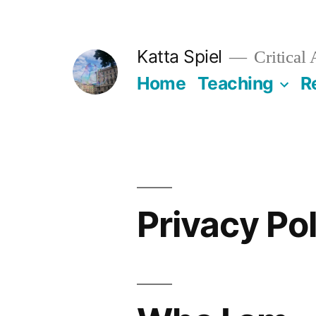
Skip
to
Katta Spiel
Critical
content
Home
Teaching
R
Privacy Po