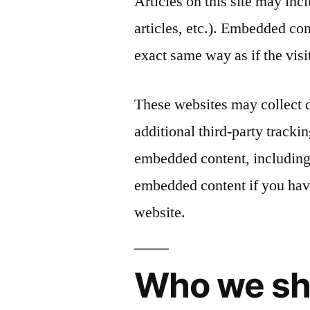
Articles on this site may in
articles, etc.). Embedded co
exact same way as if the visi
These websites may collect 
additional third-party tracki
embedded content, including 
embedded content if you have
website.
Who we sh