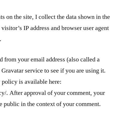
 on the site, I collect the data shown in the
visitor’s IP address and browser user agent
.
 from your email address (also called a
Gravatar service to see if you are using it.
policy is available here:
cy/. After approval of your comment, your
the public in the context of your comment.