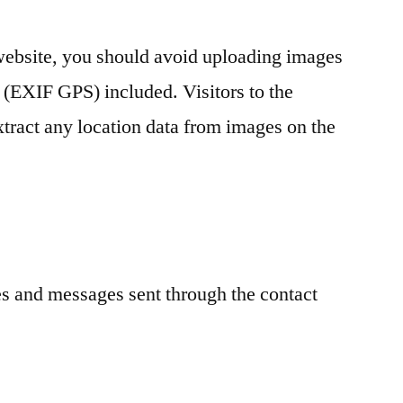
 website, you should avoid uploading images
 (EXIF GPS) included. Visitors to the
tract any location data from images on the
es and messages sent through the contact