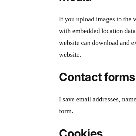
If you upload images to the
with embedded location data
website can download and ex
website.
Contact forms
I save email addresses, nam
form.
Cookies