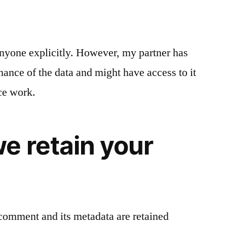
 anyone explicitly. However, my partner has
ance of the data and might have access to it
ce work.
e retain your
comment and its metadata are retained