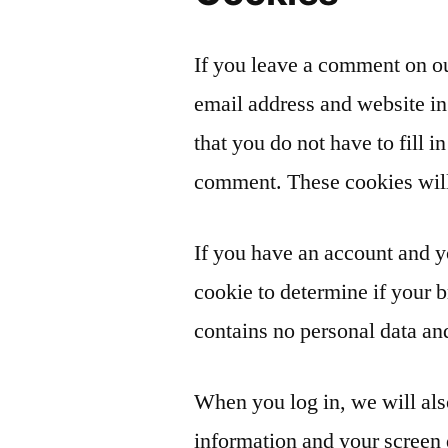
If you leave a comment on ou
email address and website in
that you do not have to fill 
comment. These cookies will 
If you have an account and yo
cookie to determine if your 
contains no personal data an
When you log in, we will als
information and your screen 