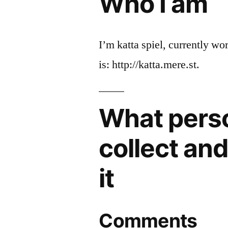
Who I am
I’m katta spiel, currently wo
is: http://katta.mere.st.
What pers
collect an
it
Comments