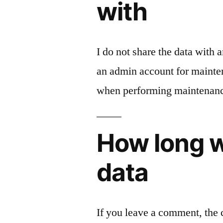
with
I do not share the data with
an admin account for mainten
when performing maintenan
How long w
data
If you leave a comment, the 