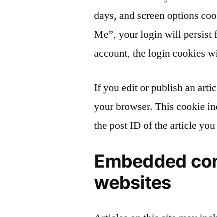
days, and screen options coo
Me”, your login will persist 
account, the login cookies w
If you edit or publish an arti
your browser. This cookie in
the post ID of the article you 
Embedded con
websites