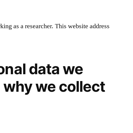
rking as a researcher. This website address
onal data we
d why we collect