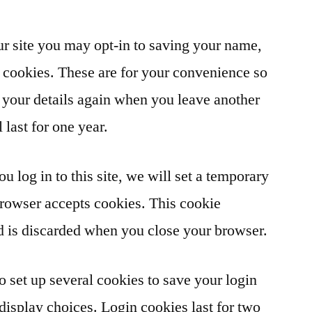
r site you may opt-in to saving your name,
 cookies. These are for your convenience so
in your details again when you leave another
last for one year.
u log in to this site, we will set a temporary
browser accepts cookies. This cookie
d is discarded when you close your browser.
o set up several cookies to save your login
display choices. Login cookies last for two