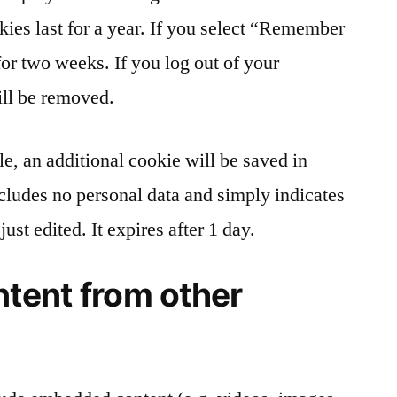
kies last for a year. If you select “Remember
for two weeks. If you log out of your
ill be removed.
cle, an additional cookie will be saved in
cludes no personal data and simply indicates
just edited. It expires after 1 day.
tent from other