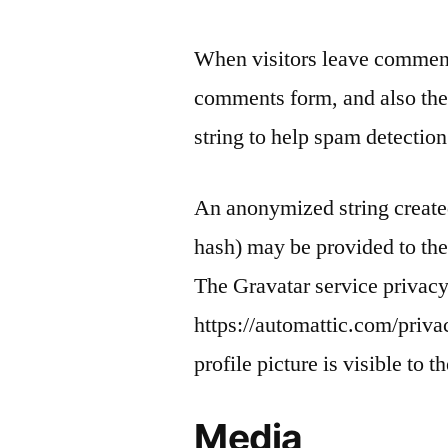
When visitors leave comments
comments form, and also the 
string to help spam detection
An anonymized string created
hash) may be provided to the 
The Gravatar service privacy 
https://automattic.com/priva
profile picture is visible to 
Media