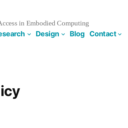
 Access in Embodied Computing
esearch
Design
Blog
Contact
licy