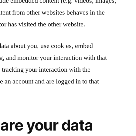
clude embedded content (e.g. videos, images,
ntent from other websites behaves in the
tor has visited the other website.
data about you, use cookies, embed
ng, and monitor your interaction with that
tracking your interaction with the
 an account and are logged in to that
are your data