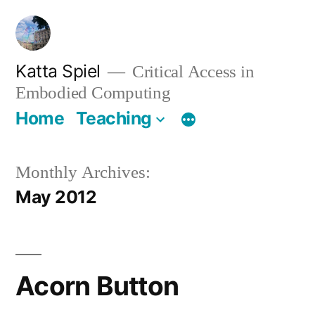
Skip
to
content
Katta Spiel
Critical Access in
Embodied Computing
Home
Teaching
Monthly Archives:
May 2012
Acorn Button