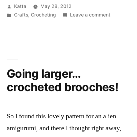
Posted
Katta
May 28, 2012
by
Posted
on
Crafts
,
Crocheting
Leave a comment
in
Acorn
Button
Going larger…
crocheted brooches!
So I found this lovely pattern for an alien
amigurumi, and there I thought right away,