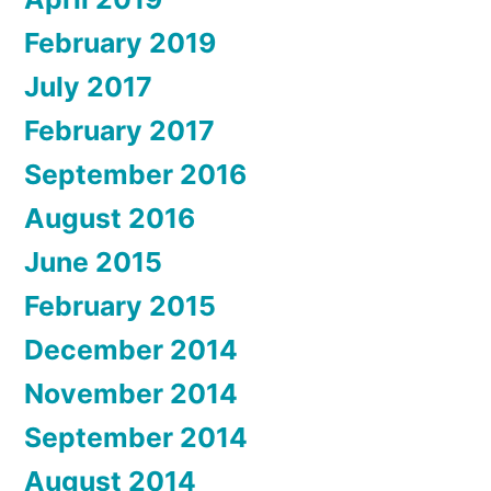
February 2019
July 2017
February 2017
September 2016
August 2016
June 2015
February 2015
December 2014
November 2014
September 2014
August 2014