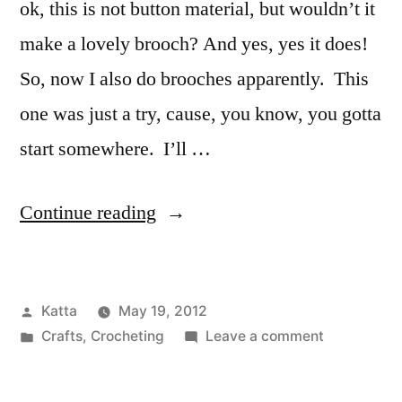
ok, this is not button material, but wouldn’t it
make a lovely brooch? And yes, yes it does!
So, now I also do brooches apparently. This
one was just a try, cause, you know, you gotta
start somewhere. I’ll …
“Going
Continue reading
larger…
crocheted
Posted
Katta
May 19, 2012
brooches!”
by
Posted
on
Crafts
,
Crocheting
Leave a comment
in
Going
larger…