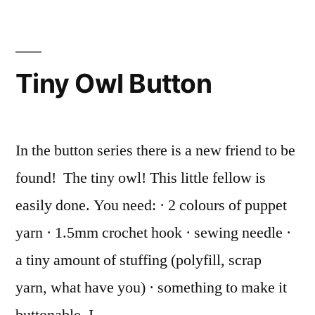
crocheted
brooches!
Tiny Owl Button
In the button series there is a new friend to be
found! The tiny owl! This little fellow is
easily done. You need: · 2 colours of puppet
yarn · 1.5mm crochet hook · sewing needle ·
a tiny amount of stuffing (polyfill, scrap
yarn, what have you) · something to make it