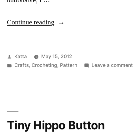
buttonable, I …
“Tiny
Continue reading
Owl
Button”
Posted
Katta
May 15, 2012
by
Posted
on
Crafts
,
Crocheting
,
Pattern
Leave a comment
in
Tin
Ow
Bu
Tiny Hippo Button