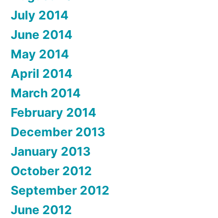
July 2014
June 2014
May 2014
April 2014
March 2014
February 2014
December 2013
January 2013
October 2012
September 2012
June 2012