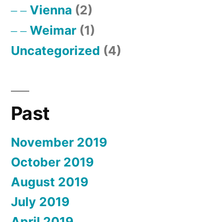
Vienna
(2)
Weimar
(1)
Uncategorized
(4)
Past
November 2019
October 2019
August 2019
July 2019
April 2019