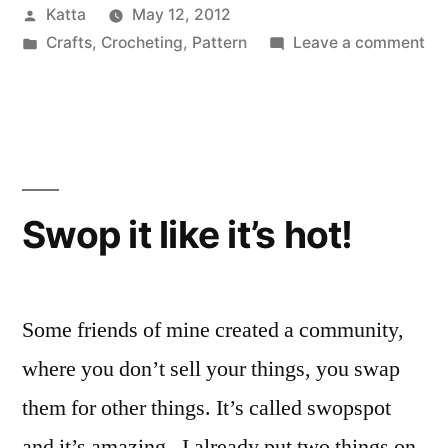
Posted
Katta
May 12, 2012
by
Posted
on
Crafts
,
Crocheting
,
Pattern
Leave a comment
in
Tin
Hi
Bu
Swop it like it’s hot!
Some friends of mine created a community,
where you don’t sell your things, you swap
them for other things. It’s called swopspot
and it’s amazing. I already put two things on