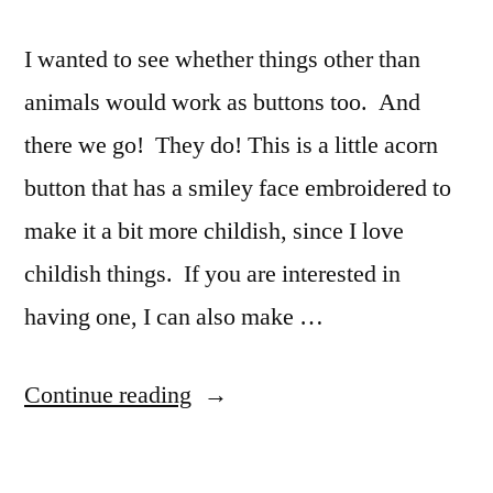
I wanted to see whether things other than
animals would work as buttons too. And
there we go! They do! This is a little acorn
button that has a smiley face embroidered to
make it a bit more childish, since I love
childish things. If you are interested in
having one, I can also make …
“Acorn
Continue reading
Button”