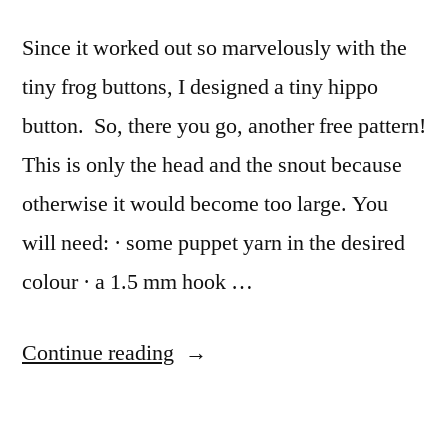
Since it worked out so marvelously with the
tiny frog buttons, I designed a tiny hippo
button. So, there you go, another free pattern!
This is only the head and the snout because
otherwise it would become too large. You
will need: · some puppet yarn in the desired
colour · a 1.5 mm hook …
“Tiny
Continue reading
Hippo
Button”