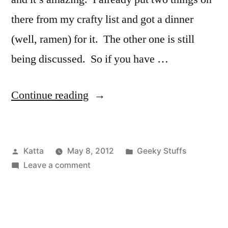
there from my crafty list and got a dinner
(well, ramen) for it. The other one is still
being discussed. So if you have …
“Swop
Continue reading
it
like
Posted
Posted
Katta
May 8, 2012
Geeky Stuffs
it’s
by
on
in
Leave a comment
hot!”
Swop
it
like
it’s