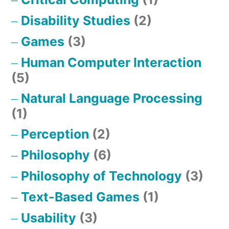
Disability Studies
(2)
Games
(3)
Human Computer Interaction
(5)
Natural Language Processing
(1)
Perception
(2)
Philosophy
(6)
Philosophy of Technology
(3)
Text-Based Games
(1)
Usability
(3)