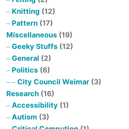
Knitting
(12)
Pattern
(17)
Miscellaneous
(19)
Geeky Stuffs
(12)
General
(2)
Politics
(6)
City Council Weimar
(3)
Research
(16)
Accessibility
(1)
Autism
(3)
Critical Computing
(1)