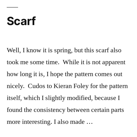
hot!
Scarf
Well, I know it is spring, but this scarf also
took me some time. While it is not apparent
how long it is, I hope the pattern comes out
nicely. Cudos to Kieran Foley for the pattern
itself, which I slightly modified, because I
found the consistency between certain parts
more interesting. I also made …