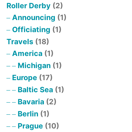
Roller Derby
(2)
Announcing
(1)
Officiating
(1)
Travels
(18)
America
(1)
Michigan
(1)
Europe
(17)
Baltic Sea
(1)
Bavaria
(2)
Berlin
(1)
Prague
(10)