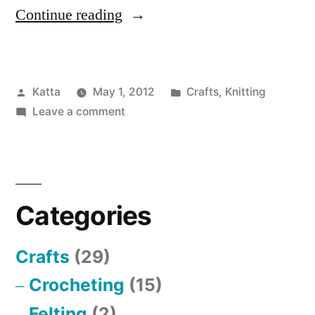
“Scarf”
Continue reading
Posted
Posted
Katta
May 1, 2012
Crafts
,
Knitting
by
on
in
Leave a comment
Scarf
Categories
Crafts
(29)
Crocheting
(15)
Felting
(2)