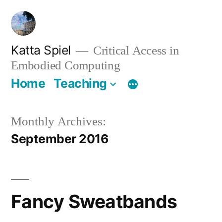
Skip
to
content
Katta Spiel
Critical Access in
Embodied Computing
Home
Teaching
Monthly Archives:
September 2016
Fancy Sweatbands