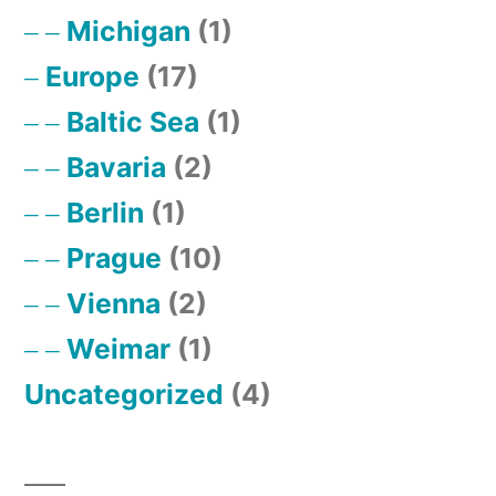
Michigan
(1)
Europe
(17)
Baltic Sea
(1)
Bavaria
(2)
Berlin
(1)
Prague
(10)
Vienna
(2)
Weimar
(1)
Uncategorized
(4)