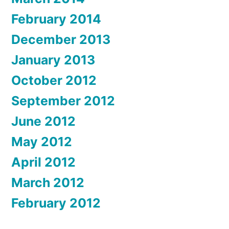
February 2014
December 2013
January 2013
October 2012
September 2012
June 2012
May 2012
April 2012
March 2012
February 2012