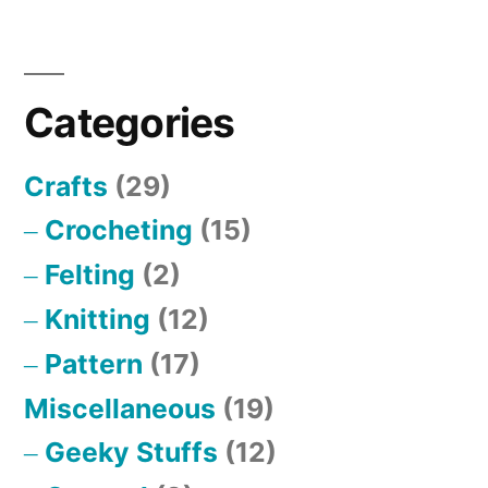
Sweat
Categories
Crafts
(29)
Crocheting
(15)
Felting
(2)
Knitting
(12)
Pattern
(17)
Miscellaneous
(19)
Geeky Stuffs
(12)