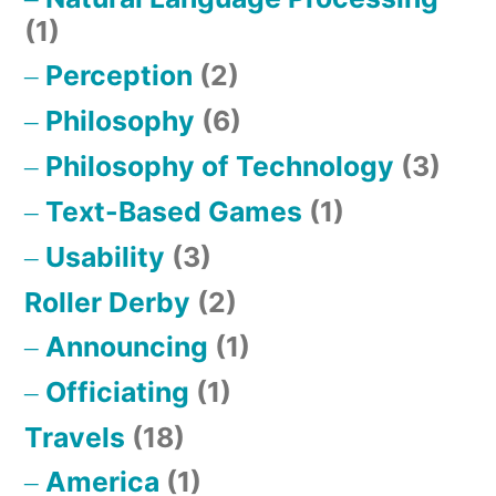
(1)
Perception
(2)
Philosophy
(6)
Philosophy of Technology
(3)
Text-Based Games
(1)
Usability
(3)
Roller Derby
(2)
Announcing
(1)
Officiating
(1)
Travels
(18)
America
(1)