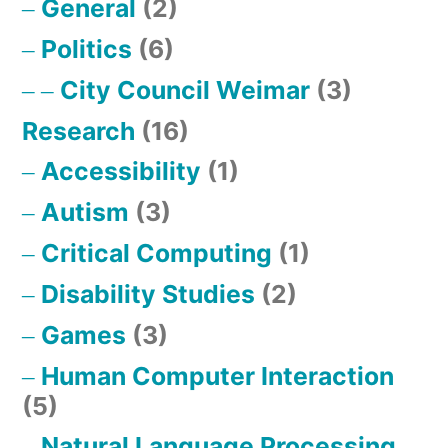
General
(2)
Politics
(6)
City Council Weimar
(3)
Research
(16)
Accessibility
(1)
Autism
(3)
Critical Computing
(1)
Disability Studies
(2)
Games
(3)
Human Computer Interaction
(5)
Natural Language Processing