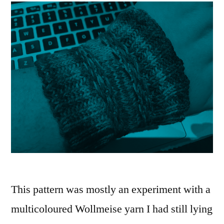
This pattern was mostly an experiment with a
multicoloured Wollmeise yarn I had still lying