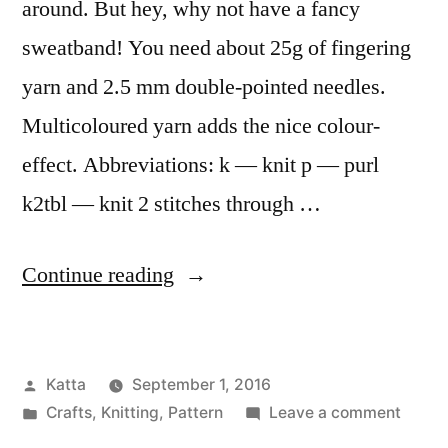
around. But hey, why not have a fancy
sweatband! You need about 25g of fingering
yarn and 2.5 mm double-pointed needles.
Multicoloured yarn adds the nice colour-
effect. Abbreviations: k — knit p — purl
k2tbl — knit 2 stitches through …
“Fancy
Continue reading
Sweatbands”
Posted
Katta
September 1, 2016
by
Posted
on
Crafts
,
Knitting
,
Pattern
Leave a comment
in
Fancy