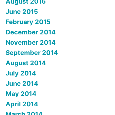
August 2016
June 2015
February 2015
December 2014
November 2014
September 2014
August 2014
July 2014
June 2014
May 2014
April 2014
March 2014