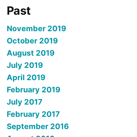
Past
November 2019
October 2019
August 2019
July 2019
April 2019
February 2019
July 2017
February 2017
September 2016