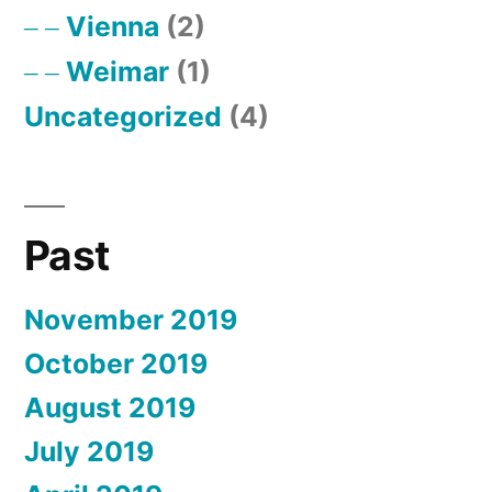
Vienna
(2)
Weimar
(1)
Uncategorized
(4)
Past
November 2019
October 2019
August 2019
July 2019