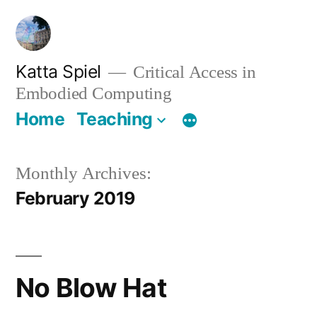
Skip
to
content
Katta Spiel
Critical Access in
Embodied Computing
Home
Teaching
Monthly Archives:
February 2019
No Blow Hat