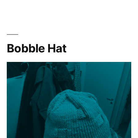
Blow
Hat
Bobble Hat