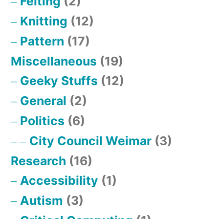
Felting
(2)
Knitting
(12)
Pattern
(17)
Miscellaneous
(19)
Geeky Stuffs
(12)
General
(2)
Politics
(6)
City Council Weimar
(3)
Research
(16)
Accessibility
(1)
Autism
(3)