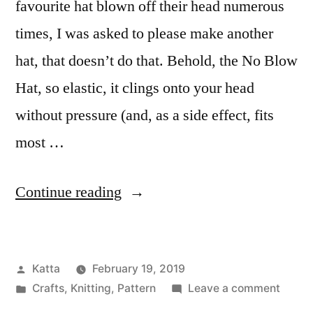
favourite hat blown off their head numerous
times, I was asked to please make another
hat, that doesn’t do that. Behold, the No Blow
Hat, so elastic, it clings onto your head
without pressure (and, as a side effect, fits
most …
“No
Continue reading
Blow
Hat”
Posted
Katta
February 19, 2019
by
Posted
on
Crafts
,
Knitting
,
Pattern
Leave a comment
in
No