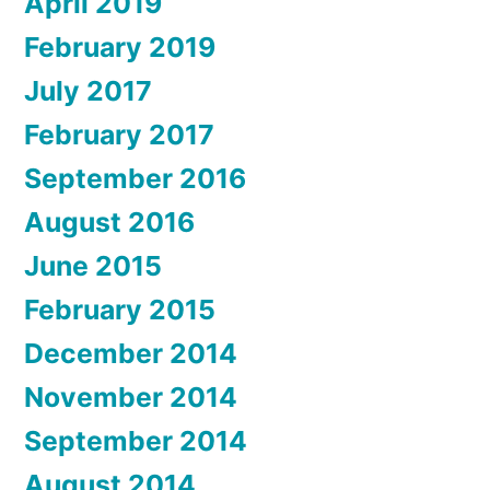
April 2019
February 2019
July 2017
February 2017
September 2016
August 2016
June 2015
February 2015
December 2014
November 2014
September 2014
August 2014