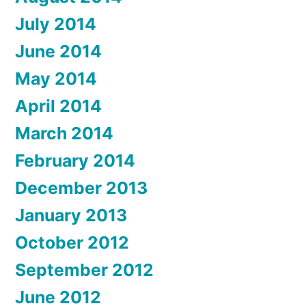
July 2014
June 2014
May 2014
April 2014
March 2014
February 2014
December 2013
January 2013
October 2012
September 2012
June 2012