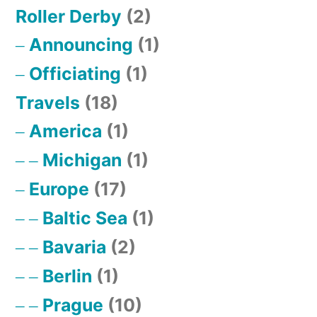
Roller Derby
(2)
Announcing
(1)
Officiating
(1)
Travels
(18)
America
(1)
Michigan
(1)
Europe
(17)
Baltic Sea
(1)
Bavaria
(2)
Berlin
(1)
Prague
(10)