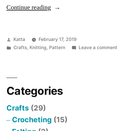
“Bobble
Continue reading
Hat”
Posted
Katta
February 17, 2019
by
Posted
on
Crafts
,
Knitting
,
Pattern
Leave a comment
in
Bobbl
Hat
Categories
Crafts
(29)
Crocheting
(15)