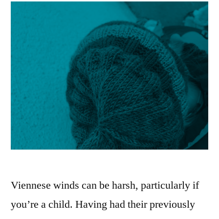
Viennese winds can be harsh, particularly if
you’re a child. Having had their previously