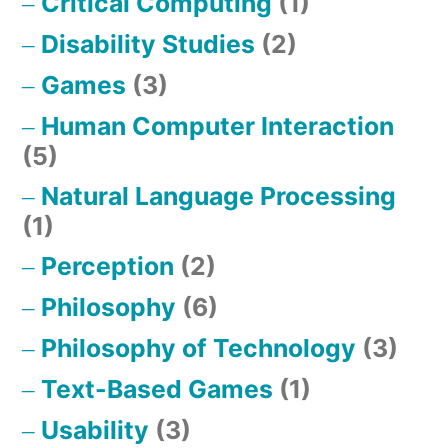
Critical Computing
(1)
Disability Studies
(2)
Games
(3)
Human Computer Interaction
(5)
Natural Language Processing
(1)
Perception
(2)
Philosophy
(6)
Philosophy of Technology
(3)
Text-Based Games
(1)
Usability
(3)