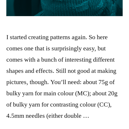
I started creating patterns again. So here
comes one that is surprisingly easy, but
comes with a bunch of interesting different
shapes and effects. Still not good at making
pictures, though. You’ll need: about 75g of
bulky yarn for main colour (MC); about 20g
of bulky yarn for contrasting colour (CC),
4.5mm needles (either double …