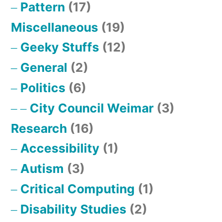
Pattern
(17)
Miscellaneous
(19)
Geeky Stuffs
(12)
General
(2)
Politics
(6)
City Council Weimar
(3)
Research
(16)
Accessibility
(1)
Autism
(3)
Critical Computing
(1)
Disability Studies
(2)