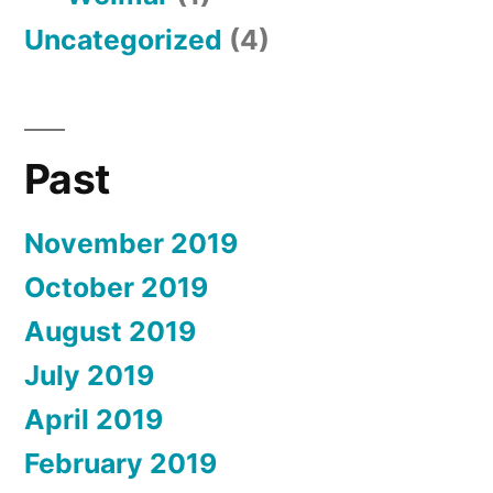
Uncategorized
(4)
Past
November 2019
October 2019
August 2019
July 2019
April 2019
February 2019