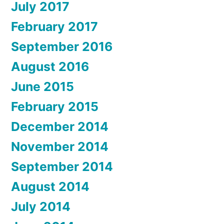
July 2017
February 2017
September 2016
August 2016
June 2015
February 2015
December 2014
November 2014
September 2014
August 2014
July 2014