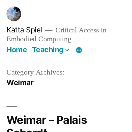
Skip
to
content
Katta Spiel
Critical Access in
Embodied Computing
Home
Teaching
Category Archives:
Weimar
Weimar – Palais