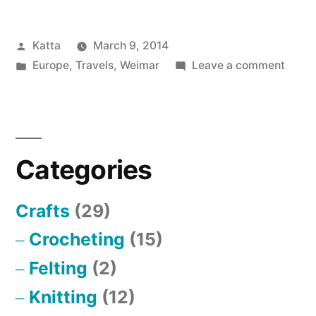
Palais
Posted
Katta
March 9, 2014
Schardt”
by
Posted
on
Europe
,
Travels
,
Weimar
Leave a comment
in
Weim
–
Palais
Schar
Categories
Crafts
(29)
Crocheting
(15)
Felting
(2)
Knitting
(12)