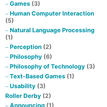
Games
(3)
Human Computer Interaction
(5)
Natural Language Processing
(1)
Perception
(2)
Philosophy
(6)
Philosophy of Technology
(3)
Text-Based Games
(1)
Usability
(3)
Roller Derby
(2)
Announcing
(1)