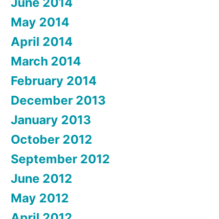
June 2014
May 2014
April 2014
March 2014
February 2014
December 2013
January 2013
October 2012
September 2012
June 2012
May 2012
April 2012