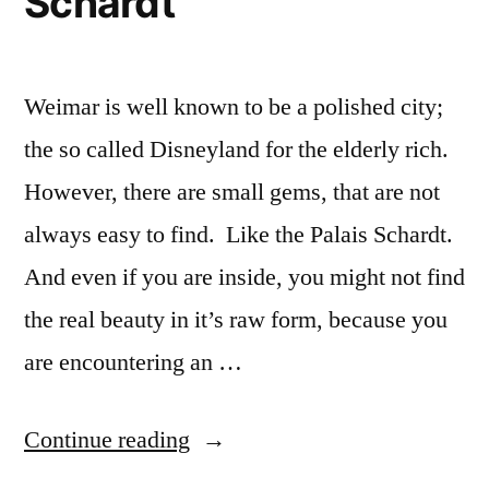
Schardt
Weimar is well known to be a polished city;
the so called Disneyland for the elderly rich.
However, there are small gems, that are not
always easy to find. Like the Palais Schardt.
And even if you are inside, you might not find
the real beauty in it’s raw form, because you
are encountering an …
“Weimar
Continue reading
–