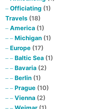
Officiating
(1)
Travels
(18)
America
(1)
Michigan
(1)
Europe
(17)
Baltic Sea
(1)
Bavaria
(2)
Berlin
(1)
Prague
(10)
Vienna
(2)
Weimar
(1)