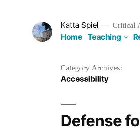
Skip
to
Katta Spiel
Critical
content
Home
Teaching
R
Category Archives:
Accessibility
Defense fo