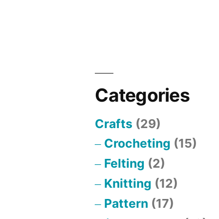
Defense
for
Out
of
Sight
Categories
Crafts
(29)
Crocheting
(15)
Felting
(2)
Knitting
(12)
Pattern
(17)