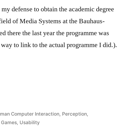
in my defense to obtain the academic degree
 field of Media Systems at the Bauhaus-
ted there the last year the programme was
y way to link to the actual programme I did.).
man Computer Interaction
,
Perception
,
d Games
,
Usability