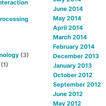
teraction
June 2014
May 2014
Processing
April 2014
March 2014
February 2014
hnology
(3)
December 2013
(1)
January 2013
October 2012
September 2012
June 2012
May 2012