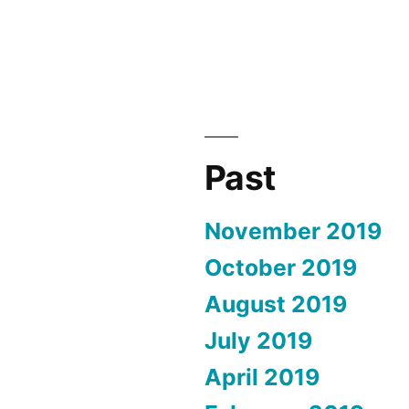
Past
November 2019
October 2019
August 2019
July 2019
April 2019