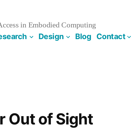
 Access in Embodied Computing
esearch
Design
Blog
Contact
r Out of Sight