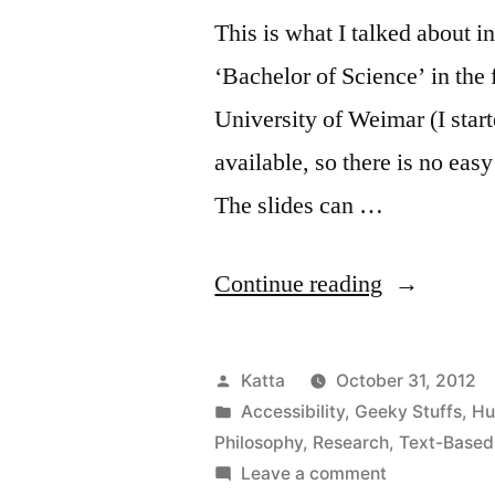
This is what I talked about 
‘Bachelor of Science’ in the
University of Weimar (I star
available, so there is no eas
The slides can …
“Defense
Continue reading
for
Out
Posted
Katta
October 31, 2012
of
by
Posted
Accessibility
,
Geeky Stuffs
,
Hu
in
Philosophy
,
Research
,
Text-Base
Sight”
on
Leave a comment