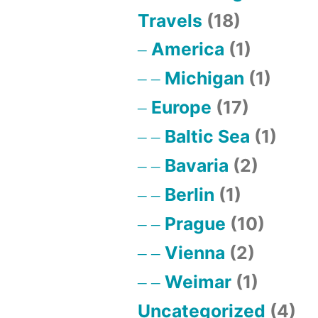
Travels
(18)
America
(1)
Michigan
(1)
Europe
(17)
Baltic Sea
(1)
Bavaria
(2)
Berlin
(1)
Prague
(10)
Vienna
(2)
Weimar
(1)
Uncategorized
(4)