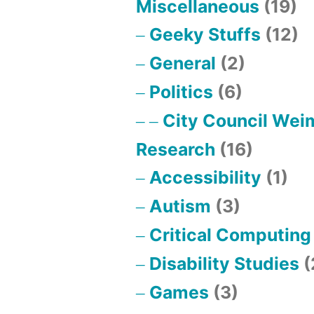
Miscellaneous
(19)
Geeky Stuffs
(12)
General
(2)
Politics
(6)
City Council Wei
Research
(16)
Accessibility
(1)
Autism
(3)
Critical Computing
Disability Studies
(
Games
(3)