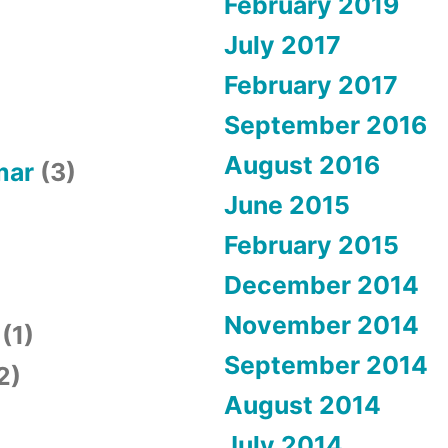
February 2019
July 2017
February 2017
September 2016
August 2016
mar
(3)
June 2015
February 2015
December 2014
November 2014
(1)
September 2014
2)
August 2014
July 2014