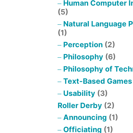
Human Computer In
(5)
Natural Language 
(1)
Perception
(2)
Philosophy
(6)
Philosophy of Tec
Text-Based Games
Usability
(3)
Roller Derby
(2)
Announcing
(1)
Officiating
(1)