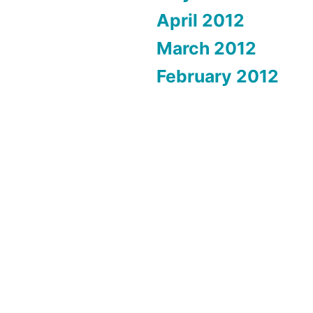
April 2012
March 2012
February 2012