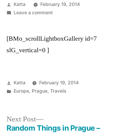
Posted
Katta
February 19, 2014
by
on
Leave a comment
Around
the
[BMo_scrollLightboxGallery id=7
River
in
slG_vertical=0 ]
Prague
–
September
’13
Posted
Katta
February 19, 2014
by
Posted
Europe
,
Prague
,
Travels
in
Next
Next Post
post:
Random Things in Prague –