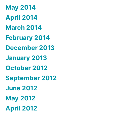
May 2014
April 2014
March 2014
February 2014
December 2013
January 2013
October 2012
September 2012
June 2012
May 2012
April 2012