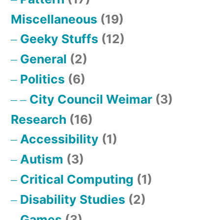
Miscellaneous
(19)
Geeky Stuffs
(12)
General
(2)
Politics
(6)
City Council Weimar
(3)
Research
(16)
Accessibility
(1)
Autism
(3)
Critical Computing
(1)
Disability Studies
(2)
Games
(3)