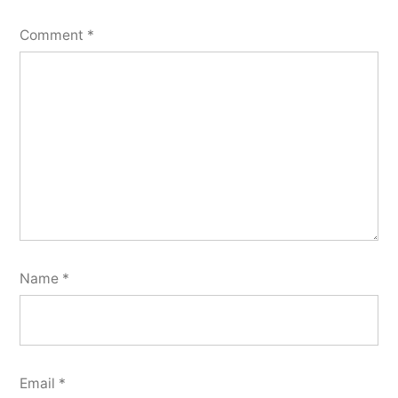
Comment
*
Name
*
Email
*