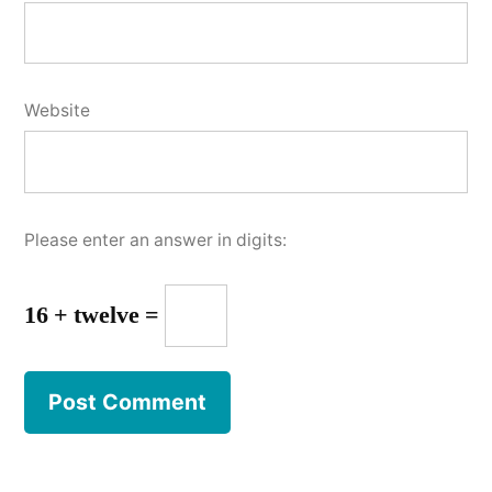
Website
Please enter an answer in digits:
16 + twelve =