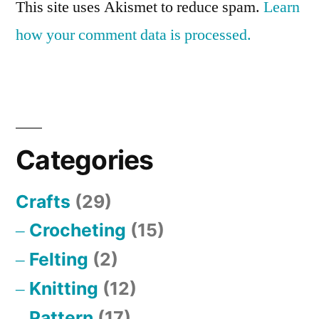
This site uses Akismet to reduce spam.
Learn
how your comment data is processed.
Categories
Crafts
(29)
Crocheting
(15)
Felting
(2)
Knitting
(12)
Pattern
(17)