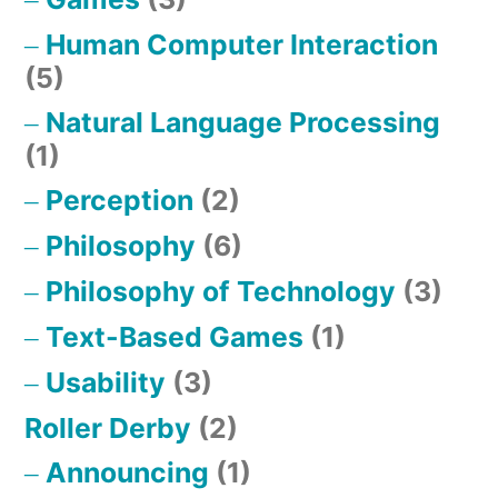
Human Computer Interaction
(5)
Natural Language Processing
(1)
Perception
(2)
Philosophy
(6)
Philosophy of Technology
(3)
Text-Based Games
(1)
Usability
(3)
Roller Derby
(2)
Announcing
(1)