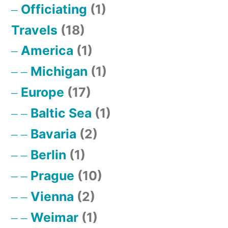
Officiating
(1)
Travels
(18)
America
(1)
Michigan
(1)
Europe
(17)
Baltic Sea
(1)
Bavaria
(2)
Berlin
(1)
Prague
(10)
Vienna
(2)
Weimar
(1)