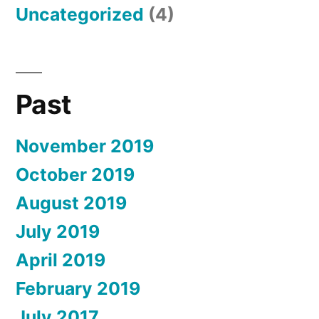
Uncategorized
(4)
Past
November 2019
October 2019
August 2019
July 2019
April 2019
February 2019
July 2017