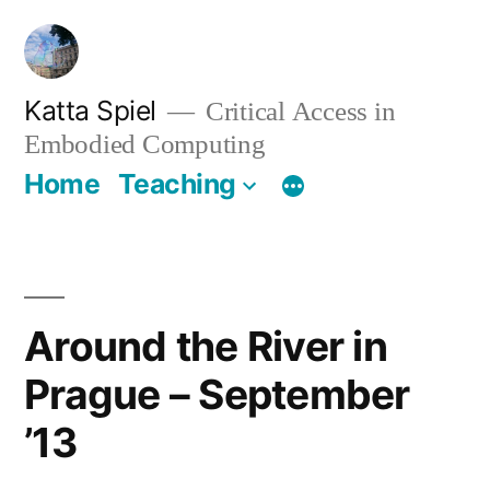
Skip
to
content
Katta Spiel
Critical Access in
Embodied Computing
Home
Teaching
Around the River in
Prague – September
’13