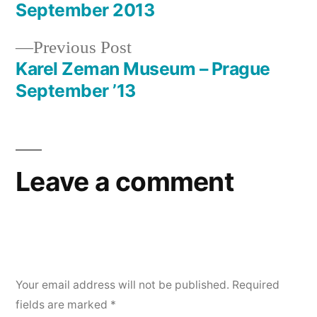
Post
September 2013
navigation
Previous
Previous Post
post:
Karel Zeman Museum – Prague
September ’13
Leave a comment
Your email address will not be published.
Required
fields are marked
*