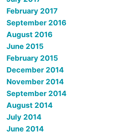
February 2017
September 2016
August 2016
June 2015
February 2015
December 2014
November 2014
September 2014
August 2014
July 2014
June 2014