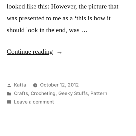
looked like this: However, the picture that
was presented to me as a ‘this is how it
should look in the end, was …
“Final
Continue reading
Fantasy
Black
Posted
Katta
October 12, 2012
Mage”
by
Posted
Crafts
,
Crocheting
,
Geeky Stuffs
,
Pattern
in
on
Leave a comment
Final
Fantasy
Black
Mage