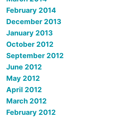
February 2014
December 2013
January 2013
October 2012
September 2012
June 2012
May 2012
April 2012
March 2012
February 2012