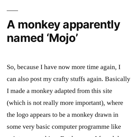
A monkey apparently
named ‘Mojo’
So, because I have now more time again, I
can also post my crafty stuffs again. Basically
I made a monkey adapted from this site
(which is not really more important), where
the logo appears to be a monkey drawn in
some very basic computer programme like