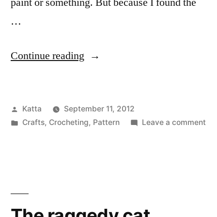
paint or something. But because I found the
…
“A
Continue reading
monkey
apparently
Posted
Katta
September 11, 2012
named
by
Posted
on
Crafts
,
Crocheting
,
Pattern
Leave a comment
‘Mojo’”
in
A
mo
app
na
‘Mo
The raggedy cat