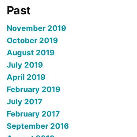
Past
November 2019
October 2019
August 2019
July 2019
April 2019
February 2019
July 2017
February 2017
September 2016