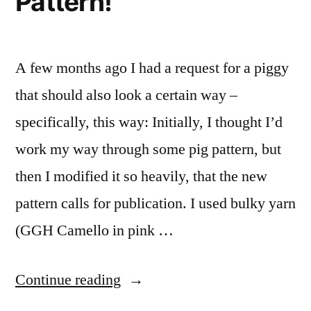
Pattern!
A few months ago I had a request for a piggy
that should also look a certain way –
specifically, this way: Initially, I thought I’d
work my way through some pig pattern, but
then I modified it so heavily, that the new
pattern calls for publication. I used bulky yarn
(GGH Camello in pink …
“Saizou
Continue reading
–