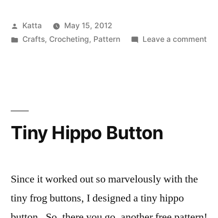
Button”
Posted
Katta
May 15, 2012
by
Posted
on
Crafts
,
Crocheting
,
Pattern
Leave a comment
in
Tin
Ow
Bu
Tiny Hippo Button
Since it worked out so marvelously with the
tiny frog buttons, I designed a tiny hippo
button. So, there you go, another free pattern!