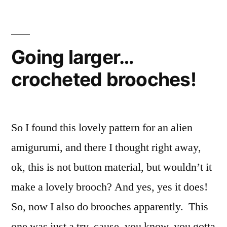
Going larger…
crocheted brooches!
So I found this lovely pattern for an alien
amigurumi, and there I thought right away,
ok, this is not button material, but wouldn’t it
make a lovely brooch? And yes, yes it does!
So, now I also do brooches apparently. This
one was just a try, cause, you know, you gotta