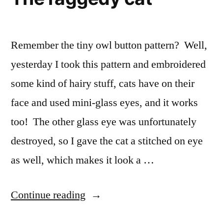
Remember the tiny owl button pattern? Well,
yesterday I took this pattern and embroidered
some kind of hairy stuff, cats have on their
face and used mini-glass eyes, and it works
too! The other glass eye was unfortunately
destroyed, so I gave the cat a stitched on eye
as well, which makes it look a …
“The
Continue reading
raggedy