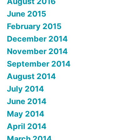
August 2016
June 2015
February 2015
December 2014
November 2014
September 2014
August 2014
July 2014
June 2014
May 2014
April 2014
March 2014