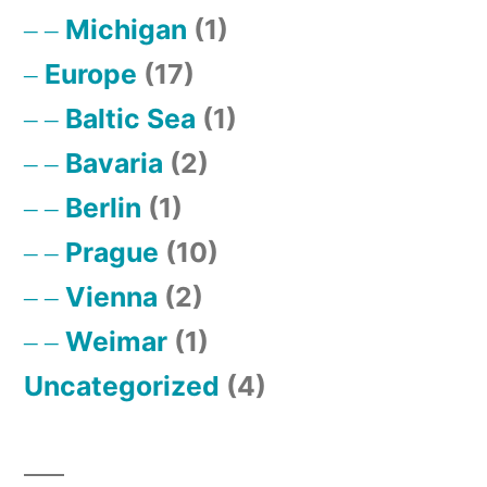
Michigan
(1)
Europe
(17)
Baltic Sea
(1)
Bavaria
(2)
Berlin
(1)
Prague
(10)
Vienna
(2)
Weimar
(1)
Uncategorized
(4)