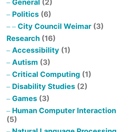
General
(2)
Politics
(6)
City Council Weimar
(3)
Research
(16)
Accessibility
(1)
Autism
(3)
Critical Computing
(1)
Disability Studies
(2)
Games
(3)
Human Computer Interaction
(5)
Natural Language Processing