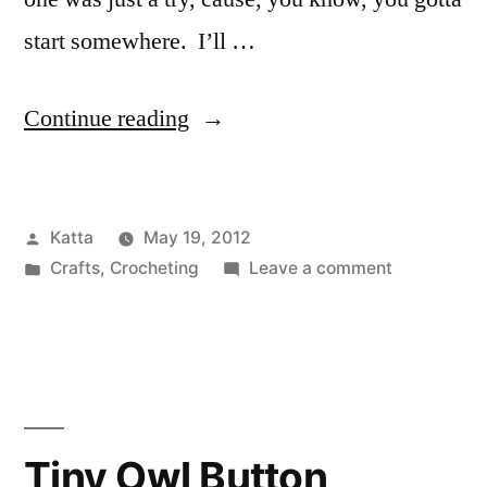
start somewhere. I’ll …
“Going
Continue reading
larger…
crocheted
Posted
Katta
May 19, 2012
brooches!”
by
Posted
on
Crafts
,
Crocheting
Leave a comment
in
Going
larger…
crocheted
brooches!
Tiny Owl Button