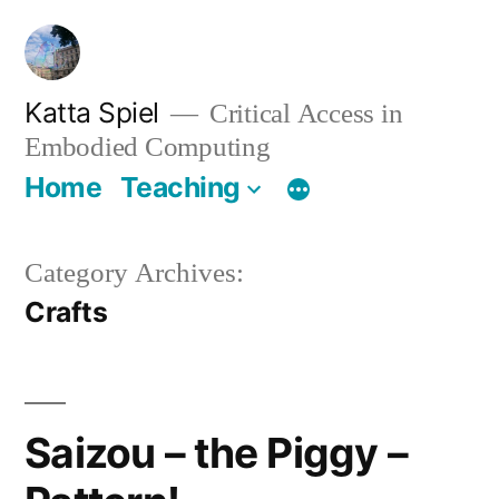
Skip
to
content
Katta Spiel
Critical Access in
Embodied Computing
Home
Teaching
Category Archives:
Crafts
Saizou – the Piggy –