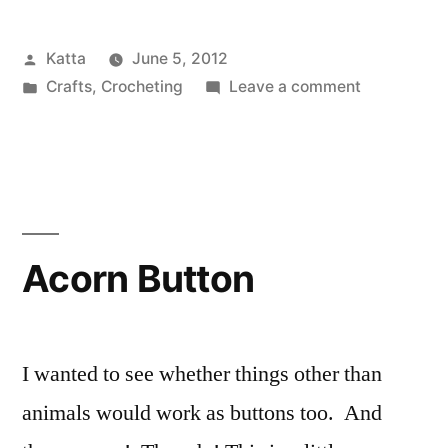
cat”
Posted
Katta
June 5, 2012
by
Posted
on
Crafts
,
Crocheting
Leave a comment
in
The
raggedy
cat
Acorn Button
I wanted to see whether things other than
animals would work as buttons too. And