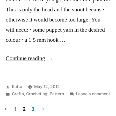
This is only the head and the snout because
otherwise it would become too large. You
will need: · some puppet yarn in the desired
colour · a 1.5 mm hook …
“Tiny
Continue reading
Hippo
Button”
Posted
Katta
May 12, 2012
by
Posted
on
Crafts
,
Crocheting
,
Pattern
Leave a comment
in
Tin
Hi
1
2
3
Bu