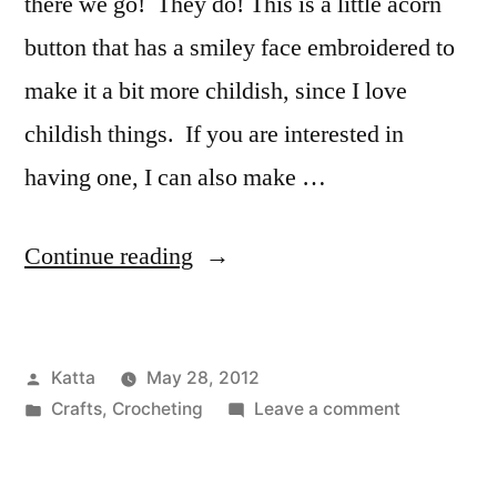
there we go! They do! This is a little acorn
button that has a smiley face embroidered to
make it a bit more childish, since I love
childish things. If you are interested in
having one, I can also make …
“Acorn
Continue reading
Button”
Posted
Katta
May 28, 2012
by
Posted
on
Crafts
,
Crocheting
Leave a comment
in
Acorn
Button