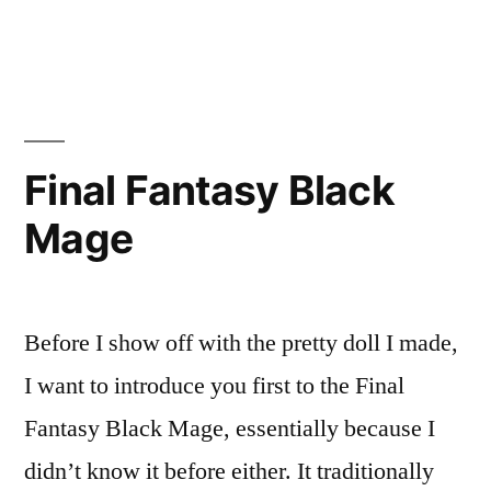
in
Crocodile
Stitch
Hood
Final Fantasy Black
Mage
Before I show off with the pretty doll I made,
I want to introduce you first to the Final
Fantasy Black Mage, essentially because I
didn’t know it before either. It traditionally