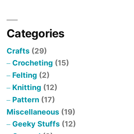
Posts
pagination
Categories
Crafts
(29)
Crocheting
(15)
Felting
(2)
Knitting
(12)
Pattern
(17)
Miscellaneous
(19)
Geeky Stuffs
(12)