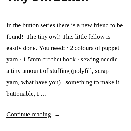
In the button series there is a new friend to be
found! The tiny owl! This little fellow is
easily done. You need: · 2 colours of puppet
yarn · 1.5mm crochet hook · sewing needle ·
a tiny amount of stuffing (polyfill, scrap
yarn, what have you) · something to make it
buttonable, I …
“Tiny
Continue reading
Owl