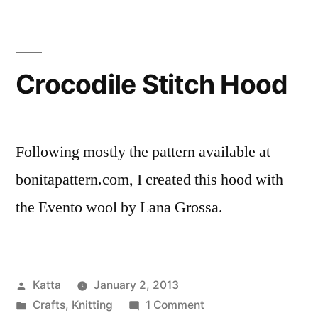
Boots
Crocodile Stitch Hood
Following mostly the pattern available at
bonitapattern.com, I created this hood with
the Evento wool by Lana Grossa.
Posted
Katta
January 2, 2013
by
Posted
on
Crafts
,
Knitting
1 Comment