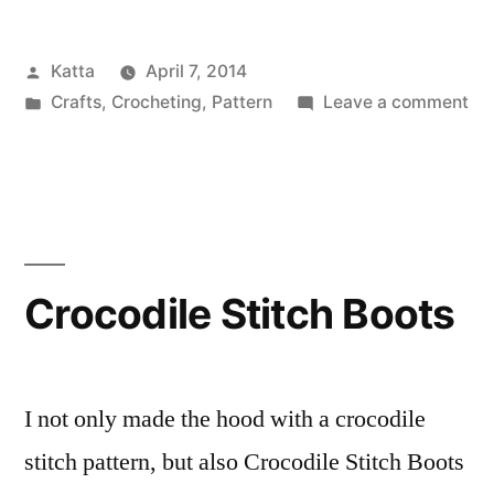
the
Posted
Katta
April 7, 2014
Piggy
by
Posted
on
Crafts
,
Crocheting
,
Pattern
Leave a comment
–
in
Sa
Pattern!”
–
the
Pi
–
Pat
Crocodile Stitch Boots
I not only made the hood with a crocodile
stitch pattern, but also Crocodile Stitch Boots