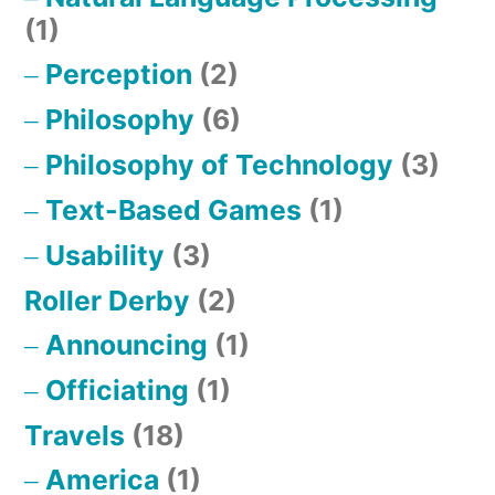
(1)
Perception
(2)
Philosophy
(6)
Philosophy of Technology
(3)
Text-Based Games
(1)
Usability
(3)
Roller Derby
(2)
Announcing
(1)
Officiating
(1)
Travels
(18)
America
(1)