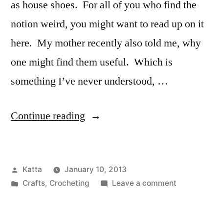
as house shoes. For all of you who find the
notion weird, you might want to read up on it
here. My mother recently also told me, why
one might find them useful. Which is
something I’ve never understood, …
“Crocodile
Continue reading
Stitch
Boots”
Posted
Katta
January 10, 2013
by
Posted
on
Crafts
,
Crocheting
Leave a comment
in
Crocodile
Stitch