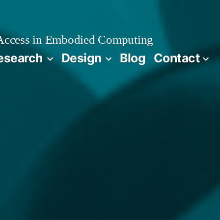
 Access in Embodied Computing
esearch
Design
Blog
Contact