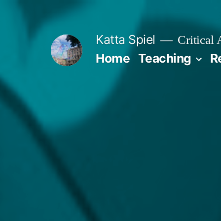
Skip
to
Katta Spiel
Critical
content
Home
Teaching
R