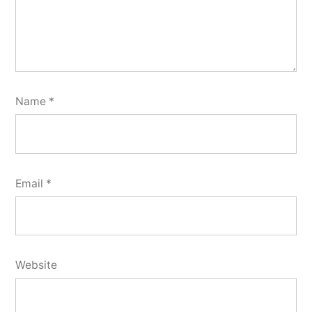
Name
*
Email
*
Website