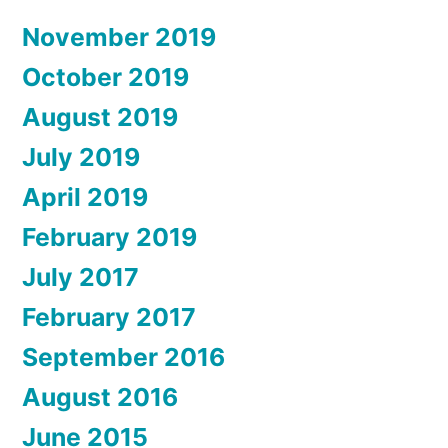
November 2019
October 2019
August 2019
July 2019
April 2019
February 2019
July 2017
February 2017
September 2016
August 2016
June 2015