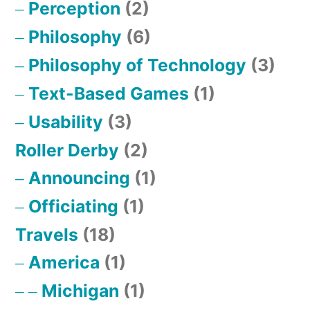
Perception
(2)
Philosophy
(6)
Philosophy of Technology
(3)
Text-Based Games
(1)
Usability
(3)
Roller Derby
(2)
Announcing
(1)
Officiating
(1)
Travels
(18)
America
(1)
Michigan
(1)