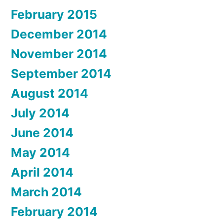
February 2015
December 2014
November 2014
September 2014
August 2014
July 2014
June 2014
May 2014
April 2014
March 2014
February 2014