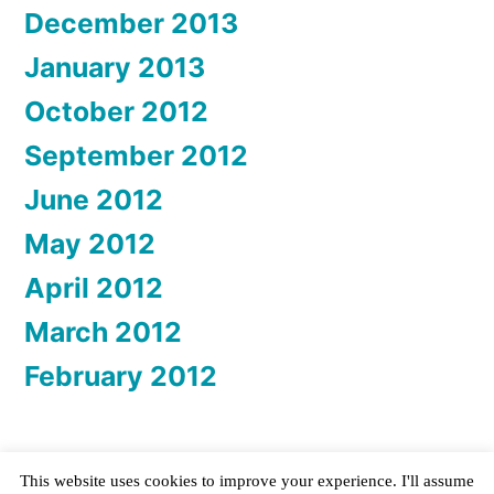
December 2013
January 2013
October 2012
September 2012
June 2012
May 2012
April 2012
March 2012
February 2012
This website uses cookies to improve your experience. I'll assume