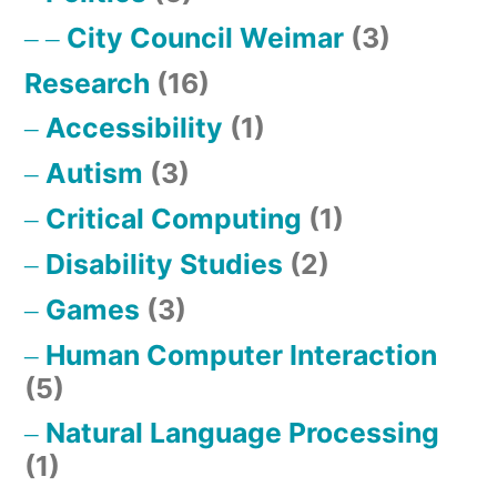
City Council Weimar
(3)
Research
(16)
Accessibility
(1)
Autism
(3)
Critical Computing
(1)
Disability Studies
(2)
Games
(3)
Human Computer Interaction
(5)
Natural Language Processing
(1)