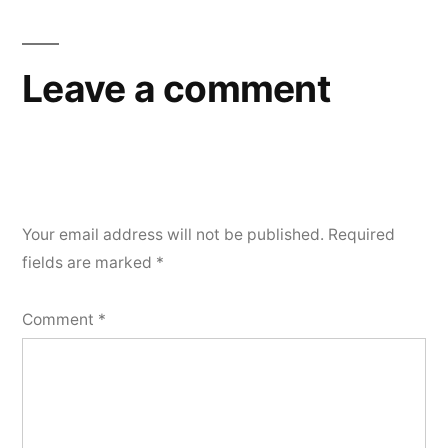
Leave a comment
Your email address will not be published.
Required
fields are marked
*
Comment
*