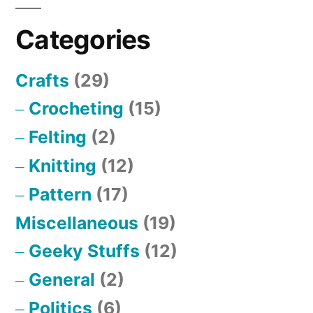
Categories
Crafts
(29)
Crocheting
(15)
Felting
(2)
Knitting
(12)
Pattern
(17)
Miscellaneous
(19)
Geeky Stuffs
(12)
General
(2)
Politics
(6)