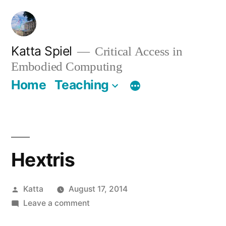
Skip
to
content
Katta Spiel
Critical Access in
Embodied Computing
Home
Teaching
Hextris
Posted
Katta
August 17, 2014
by
on
Leave a comment
Hextris