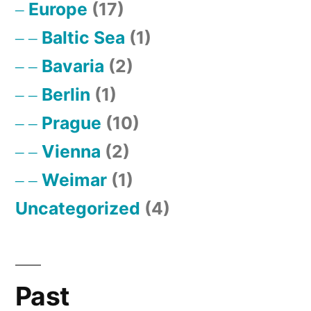
Europe
(17)
Baltic Sea
(1)
Bavaria
(2)
Berlin
(1)
Prague
(10)
Vienna
(2)
Weimar
(1)
Uncategorized
(4)
Past