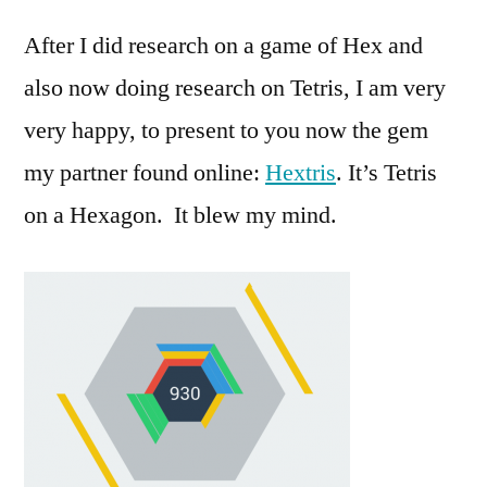
After I did research on a game of Hex and
also now doing research on Tetris, I am very
very happy, to present to you now the gem
my partner found online:
Hextris
. It’s Tetris
on a Hexagon. It blew my mind.