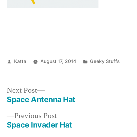
Posted
Posted
Katta
August 17, 2014
Geeky Stuffs
by
in
Next
Next Post
post:
Space Antenna Hat
Post
Previous
Previous Post
navigation
post:
Space Invader Hat