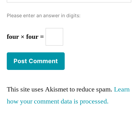
Please enter an answer in digits:
four × four =
This site uses Akismet to reduce spam.
Learn
how your comment data is processed.