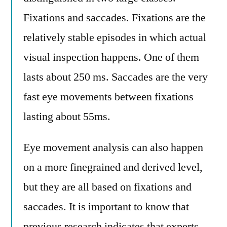
Fixations and saccades. Fixations are the
relatively stable episodes in which actual
visual inspection happens. One of them
lasts about 250 ms. Saccades are the very
fast eye movements between fixations
lasting about 55ms.
Eye movement analysis can also happen
on a more finegrained and derived level,
but they are all based on fixations and
saccades. It is important to know that
previous research indicates that experts