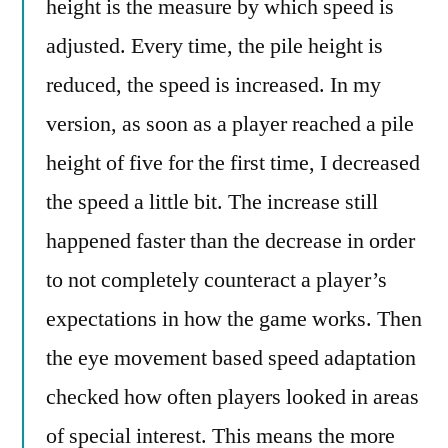
height is the measure by which speed is
adjusted. Every time, the pile height is
reduced, the speed is increased. In my
version, as soon as a player reached a pile
height of five for the first time, I decreased
the speed a little bit. The increase still
happened faster than the decrease in order
to not completely counteract a player’s
expectations in how the game works. Then
the eye movement based speed adaptation
checked how often players looked in areas
of special interest. This means the more