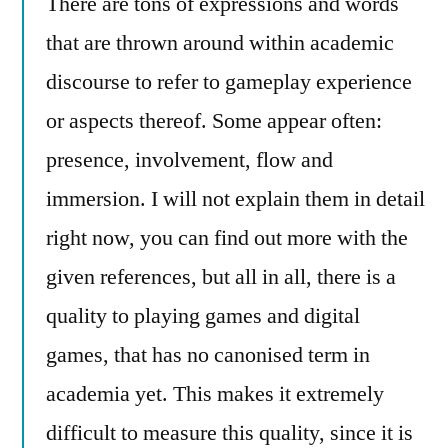
There are tons of expressions and words
that are thrown around within academic
discourse to refer to gameplay experience
or aspects thereof. Some appear often:
presence, involvement, flow and
immersion. I will not explain them in detail
right now, you can find out more with the
given references, but all in all, there is a
quality to playing games and digital
games, that has no canonised term in
academia yet. This makes it extremely
difficult to measure this quality, since it is