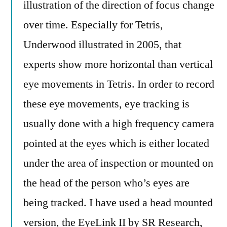
illustration of the direction of focus change
over time. Especially for Tetris,
Underwood illustrated in 2005, that
experts show more horizontal than vertical
eye movements in Tetris. In order to record
these eye movements, eye tracking is
usually done with a high frequency camera
pointed at the eyes which is either located
under the area of inspection or mounted on
the head of the person who’s eyes are
being tracked. I have used a head mounted
version, the EyeLink II by SR Research,