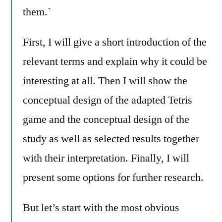
them.`
First, I will give a short introduction of the
relevant terms and explain why it could be
interesting at all. Then I will show the
conceptual design of the adapted Tetris
game and the conceptual design of the
study as well as selected results together
with their interpretation. Finally, I will
present some options for further research.
But let’s start with the most obvious