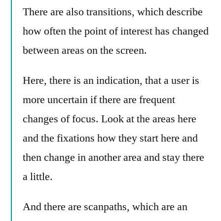
There are also transitions, which describe
how often the point of interest has changed
between areas on the screen.
Here, there is an indication, that a user is
more uncertain if there are frequent
changes of focus. Look at the areas here
and the fixations how they start here and
then change in another area and stay there
a little.
And there are scanpaths, which are an