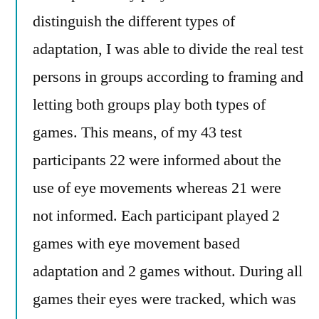
distinguish the different types of
adaptation, I was able to divide the real test
persons in groups according to framing and
letting both groups play both types of
games. This means, of my 43 test
participants 22 were informed about the
use of eye movements whereas 21 were
not informed. Each participant played 2
games with eye movement based
adaptation and 2 games without. During all
games their eyes were tracked, which was