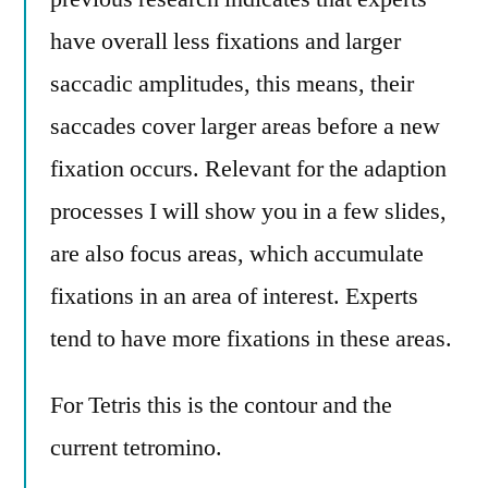
have overall less fixations and larger
saccadic amplitudes, this means, their
saccades cover larger areas before a new
fixation occurs. Relevant for the adaption
processes I will show you in a few slides,
are also focus areas, which accumulate
fixations in an area of interest. Experts
tend to have more fixations in these areas.
For Tetris this is the contour and the
current tetromino.