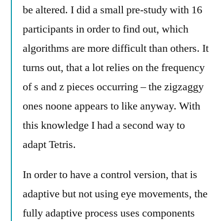
be altered. I did a small pre-study with 16
participants in order to find out, which
algorithms are more difficult than others. It
turns out, that a lot relies on the frequency
of s and z pieces occurring – the zigzaggy
ones noone appears to like anyway. With
this knowledge I had a second way to
adapt Tetris.
In order to have a control version, that is
adaptive but not using eye movements, the
fully adaptive process uses components