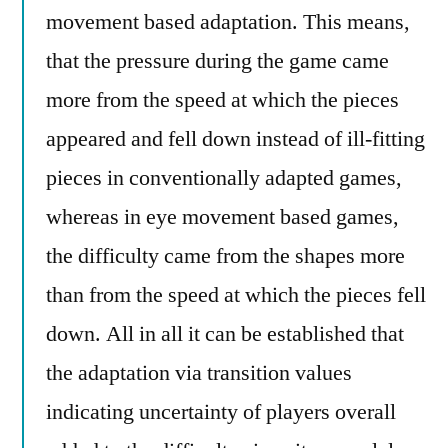
movement based adaptation. This means,
that the pressure during the game came
more from the speed at which the pieces
appeared and fell down instead of ill-fitting
pieces in conventionally adapted games,
whereas in eye movement based games,
the difficulty came from the shapes more
than from the speed at which the pieces fell
down. All in all it can be established that
the adaptation via transition values
indicating uncertainty of players overall