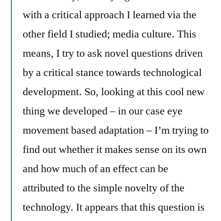
with a critical approach I learned via the
other field I studied; media culture. This
means, I try to ask novel questions driven
by a critical stance towards technological
development. So, looking at this cool new
thing we developed – in our case eye
movement based adaptation – I’m trying to
find out whether it makes sense on its own
and how much of an effect can be
attributed to the simple novelty of the
technology. It appears that this question is