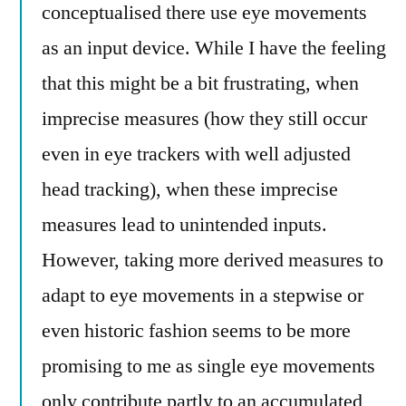
conceptualised there use eye movements
as an input device. While I have the feeling
that this might be a bit frustrating, when
imprecise measures (how they still occur
even in eye trackers with well adjusted
head tracking), when these imprecise
measures lead to unintended inputs.
However, taking more derived measures to
adapt to eye movements in a stepwise or
even historic fashion seems to be more
promising to me as single eye movements
only contribute partly to an accumulated