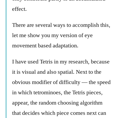
effect.
There are several ways to accomplish this,
let me show you my version of eye
movement based adaptation.
I have used Tetris in my research, because
it is visual and also spatial. Next to the
obvious modifier of difficulty — the speed
in which tetrominoes, the Tetris pieces,
appear, the random choosing algorithm
that decides which piece comes next can