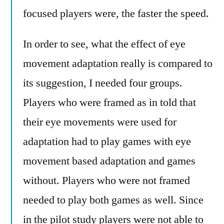
focused players were, the faster the speed.
In order to see, what the effect of eye
movement adaptation really is compared to
its suggestion, I needed four groups.
Players who were framed as in told that
their eye movements were used for
adaptation had to play games with eye
movement based adaptation and games
without. Players who were not framed
needed to play both games as well. Since
in the pilot study players were not able to