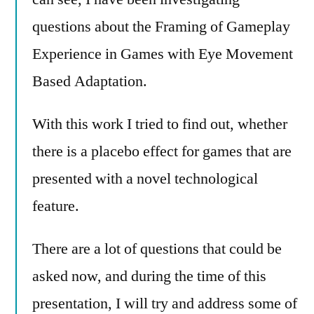
questions about the Framing of Gameplay
Experience in Games with Eye Movement
Based Adaptation.
With this work I tried to find out, whether
there is a placebo effect for games that are
presented with a novel technological
feature.
There are a lot of questions that could be
asked now, and during the time of this
presentation, I will try and address some of