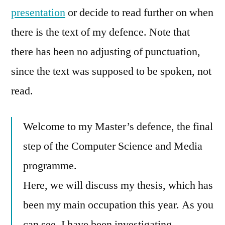
presentation
or decide to read further on when
there is the text of my defence. Note that
there has been no adjusting of punctuation,
since the text was supposed to be spoken, not
read.
Welcome to my Master’s defence, the final
step of the Computer Science and Media
programme.
Here, we will discuss my thesis, which has
been my main occupation this year. As you
can see, I have been investigating