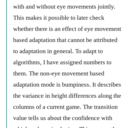
with and without eye movements jointly.
This makes it possible to later check
whether there is an effect of eye movement
based adaptation that cannot be attributed
to adaptation in general. To adapt to
algorithms, I have assigned numbers to
them. The non-eye movement based
adaptation mode is bumpiness. It describes
the variance in height differences along the
columns of a current game. The transition
value tells us about the confidence with