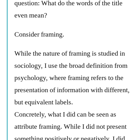
question: What do the words of the title
even mean?
Consider framing.
While the nature of framing is studied in
sociology, I use the broad definition from
psychology, where framing refers to the
presentation of information with different,
but equivalent labels.
Concretely, what I did can be seen as
attribute framing. While I did not present
something positively or negatively, I did