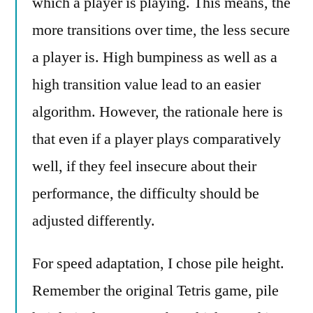
which a player is playing. This means, the
more transitions over time, the less secure
a player is. High bumpiness as well as a
high transition value lead to an easier
algorithm. However, the rationale here is
that even if a player plays comparatively
well, if they feel insecure about their
performance, the difficulty should be
adjusted differently.
For speed adaptation, I chose pile height.
Remember the original Tetris game, pile