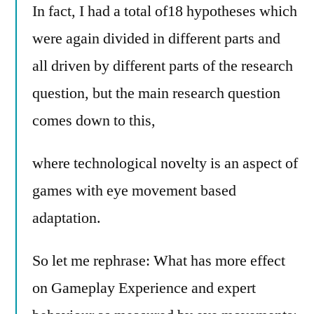
In fact, I had a total of18 hypotheses which
were again divided in different parts and
all driven by different parts of the research
question, but the main research question
comes down to this,
where technological novelty is an aspect of
games with eye movement based
adaptation.
So let me rephrase: What has more effect
on Gameplay Experience and expert