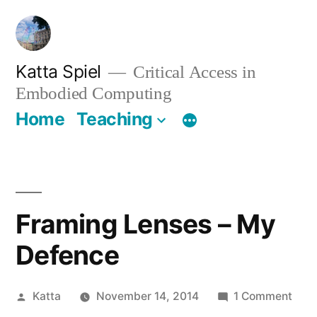
Skip
to
content
Katta Spiel
Critical Access in
Embodied Computing
Home
Teaching
Framing Lenses – My
Defence
Posted
on
Katta
November 14, 2014
1 Comment
by
Fram