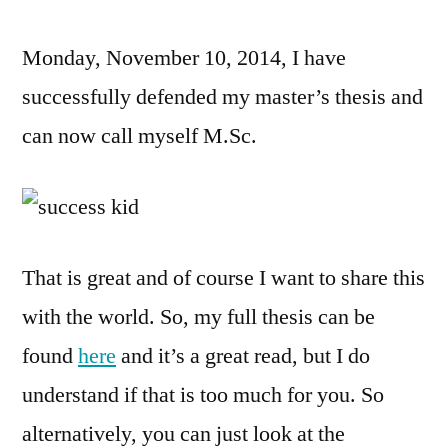
Lens
Monday, November 10, 2014, I have
–
My
successfully defended my master’s thesis and
Defe
can now call myself M.Sc.
That is great and of course I want to share this
with the world. So, my full thesis can be
found
here
and it’s a great read, but I do
understand if that is too much for you. So
alternatively, you can just look at the