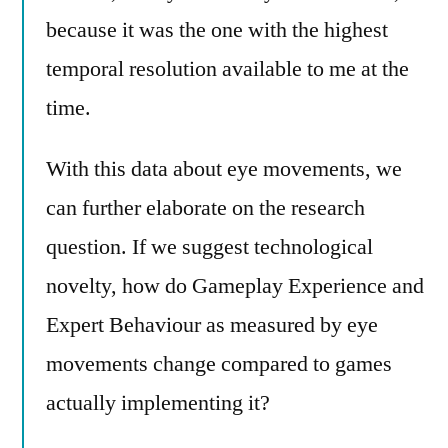
because it was the one with the highest
temporal resolution available to me at the
time.
With this data about eye movements, we
can further elaborate on the research
question. If we suggest technological
novelty, how do Gameplay Experience and
Expert Behaviour as measured by eye
movements change compared to games
actually implementing it?