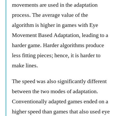
movements are used in the adaptation
process. The average value of the
algorithm is higher in games with Eye
Movement Based Adaptation, leading to a
harder game. Harder algorithms produce
less fitting pieces; hence, it is harder to
make lines.
The speed was also significantly different
between the two modes of adaptation.
Conventionally adapted games ended on a
higher speed than games that also used eye