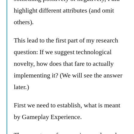
highlight different attributes (and omit
others).
This lead to the first part of my research
question: If we suggest technological
novelty, how does that fare to actually
implementing it? (We will see the answer
later.)
First we need to establish, what is meant
by Gameplay Experience.