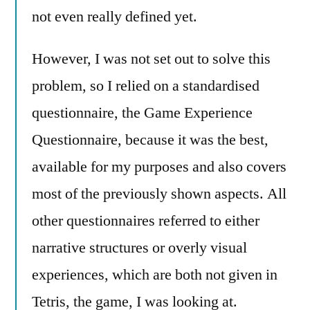
not even really defined yet.
However, I was not set out to solve this
problem, so I relied on a standardised
questionnaire, the Game Experience
Questionnaire, because it was the best,
available for my purposes and also covers
most of the previously shown aspects. All
other questionnaires referred to either
narrative structures or overly visual
experiences, which are both not given in
Tetris, the game, I was looking at.