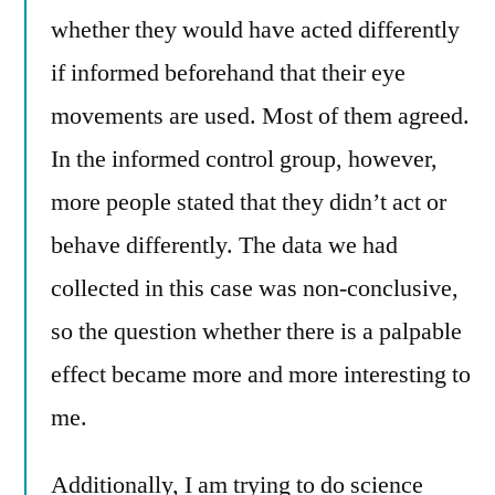
whether they would have acted differently
if informed beforehand that their eye
movements are used. Most of them agreed.
In the informed control group, however,
more people stated that they didn’t act or
behave differently. The data we had
collected in this case was non-conclusive,
so the question whether there is a palpable
effect became more and more interesting to
me.
Additionally, I am trying to do science