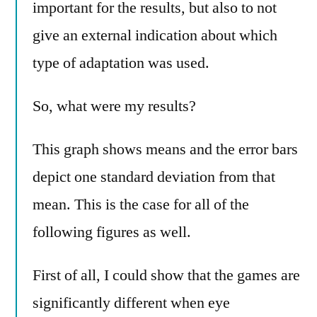
important for the results, but also to not
give an external indication about which
type of adaptation was used.
So, what were my results?
This graph shows means and the error bars
depict one standard deviation from that
mean. This is the case for all of the
following figures as well.
First of all, I could show that the games are
significantly different when eye