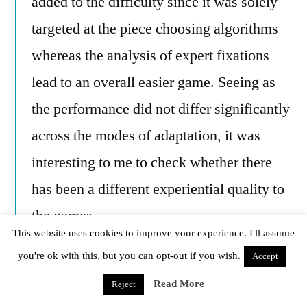
added to the difficulty since it was solely
targeted at the piece choosing algorithms
whereas the analysis of expert fixations
lead to an overall easier game. Seeing as
the performance did not differ significantly
across the modes of adaptation, it was
interesting to me to check whether there
has been a different experiential quality to
the games.
This website uses cookies to improve your experience. I'll assume
In conventionally adapted games, framed
you're ok with this, but you can opt-out if you wish.
Accept
players reported a significant difference in
Read More
Reject