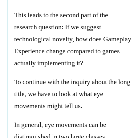
This leads to the second part of the
research question: If we suggest
technological novelty, how does Gameplay
Experience change compared to games
actually implementing it?
To continue with the inquiry about the long
title, we have to look at what eye
movements might tell us.
In general, eye movements can be
distinguished in two large classes.