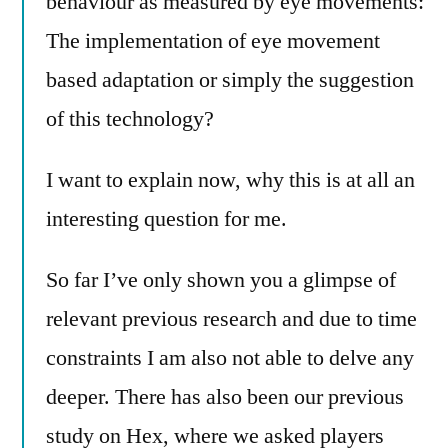
behaviour as measured by eye movements:
The implementation of eye movement
based adaptation or simply the suggestion
of this technology?
I want to explain now, why this is at all an
interesting question for me.
So far I’ve only shown you a glimpse of
relevant previous research and due to time
constraints I am also not able to delve any
deeper. There has also been our previous
study on Hex, where we asked players