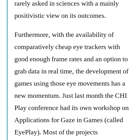
rarely asked in sciences with a mainly
positivistic view on its outcomes.
Furthermore, with the availability of
comparatively cheap eye trackers with
good enough frame rates and an option to
grab data in real time, the development of
games using those eye movements has a
new momentum. Just last month the CHI
Play conference had its own workshop on
Applications for Gaze in Games (called
EyePlay). Most of the projects