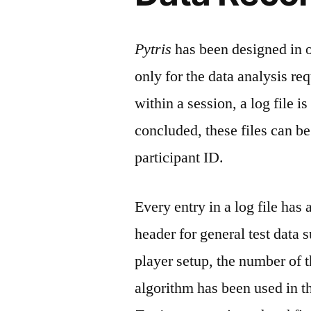
Pytris
has been designed in or
only for the data analysis re
within a session, a log file i
concluded, these files can be
participant ID.
Every entry in a log file has
header for general test data s
player setup, the number of 
algorithm has been used in t