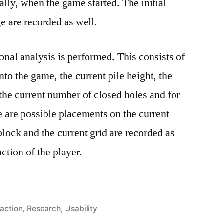
ally, when the game started. The initial
e are recorded as well.
onal analysis is performed. This consists of
nto the game, the current pile height, the
he current number of closed holes and for
e are possible placements on the current
block and the current grid are recorded as
ction of the player.
action
,
Research
,
Usability