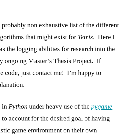
Pytris
–
 probably non exhaustive list of the different
A
Python
gorithms that might exist for
Tetris
. Here I
Script
has the logging abilities for research into the
for
Testing
my ongoing Master’s Thesis Project. If
Tetris
ce code, just contact me! I’m happy to
Algorithms
planation.
 in
Python
under heavy use of the
pygame
e to account for the desired goal of having
alistic game environment on their own