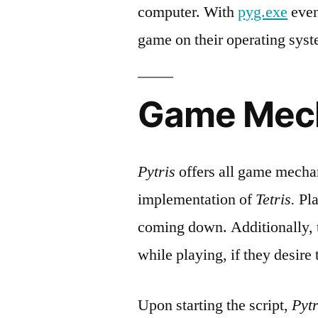
computer. With
pyg.exe
eve
game on their operating sys
Game Mec
Pytris
offers all game mechan
implementation of
Tetris.
Pla
coming down. Additionally, t
while playing, if they desire 
Upon starting the script,
Pytr