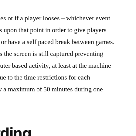
es or if a player looses – whichever event
s upon that point in order to give players
re or have a self paced break between games.
the screen is still captured preventing
ter based activity, at least at the machine
e to the time restrictions for each
ay a maximum of 50 minutes during one
rding