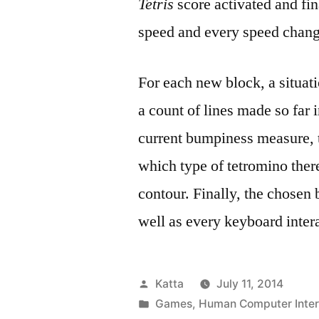
Tetris
score activated and fin
speed and every speed chang
For each new block, a situati
a count of lines made so far i
current bumpiness measure, t
which type of tetromino ther
contour. Finally, the chosen 
well as every keyboard intera
Posted
Katta
July 11, 2014
by
Posted
Games
,
Human Computer Inter