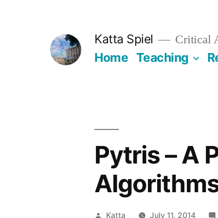
Skip
to
Katta Spiel
Critical
content
Home
Teaching
R
Pytris – A 
Algorithm
Posted
Katta
July 11, 2014