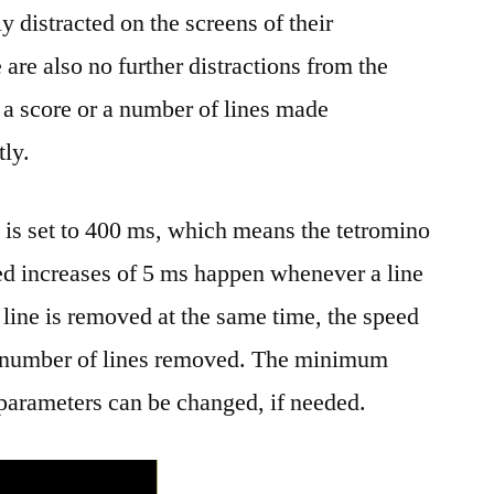
ly distracted on the screens of their
are also no further distractions from the
w a score or a number of lines made
tly.
e is set to 400 ms, which means the tetromino
d increases of 5 ms happen whenever a line
 line is removed at the same time, the speed
he number of lines removed. The minimum
 parameters can be changed, if needed.