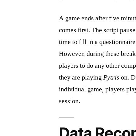
A game ends after five minut
comes first. The script pause
time to fill in a questionnai
However, during these breaks 
players to do any other compu
they are playing
Pytris
on. Du
individual game, players pl
session.
Data Reco