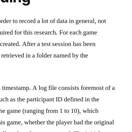
der to record a lot of data in general, not
quired for this research. For each game
s created. After a test session has been
 retrieved in a folder named by the
 a timestamp. A log file consists foremost of a
uch as the participant ID defined in the
the game (ranging from 1 to 10), which
his game, whether the player had the original