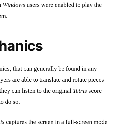
n
Windows
users were enabled to play the
tem.
hanics
ics, that can generally be found in any
yers are able to translate and rotate pieces
hey can listen to the original
Tetris
score
to do so.
is
captures the screen in a full-screen mode