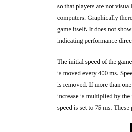
so that players are not visual
computers. Graphically there 
game itself. It does not sho
indicating performance direc
The initial speed of the gam
is moved every 400 ms. Spee
is removed. If more than one
increase is multiplied by t
speed is set to 75 ms. These