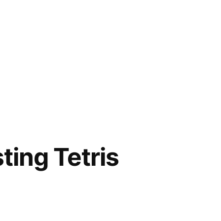
ting Tetris