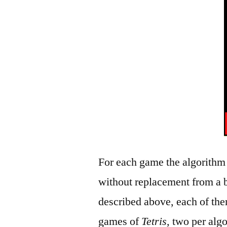
For each game the algorithm
without replacement from a b
described above, each of the
games of
Tetris,
two per algo