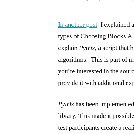
by
In another post,
I explained a
types of Choosing Blocks Al
explain
Pytris,
a script that 
algorithms. This is part of 
you’re interested in the sour
provide it with additional ex
Pytris
has been implemented
library. This made it possibl
test participants create a re