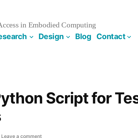
 Access in Embodied Computing
esearch
Design
Blog
Contact
Python Script for Tes
s
on
Leave a comment