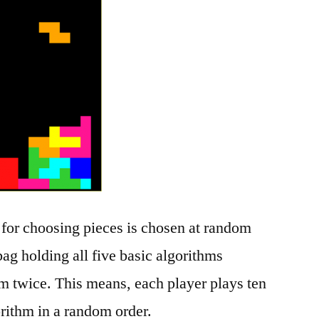
 for choosing pieces is chosen at random
ag holding all five basic algorithms
m twice. This means, each player plays ten
rithm in a random order.