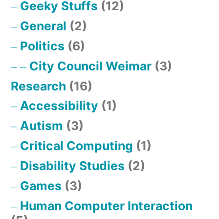
Geeky Stuffs
(12)
General
(2)
Politics
(6)
City Council Weimar
(3)
Research
(16)
Accessibility
(1)
Autism
(3)
Critical Computing
(1)
Disability Studies
(2)
Games
(3)
Human Computer Interaction