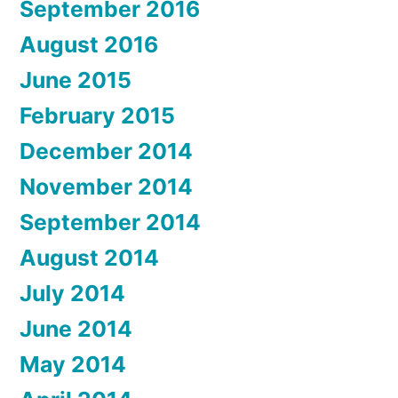
September 2016
August 2016
June 2015
February 2015
December 2014
November 2014
September 2014
August 2014
July 2014
June 2014
May 2014