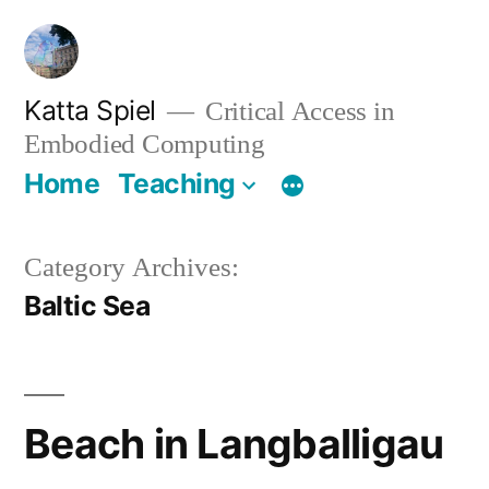
Skip
to
content
Katta Spiel
Critical Access in
Embodied Computing
Home
Teaching
Category Archives:
Baltic Sea
Beach in Langballigau