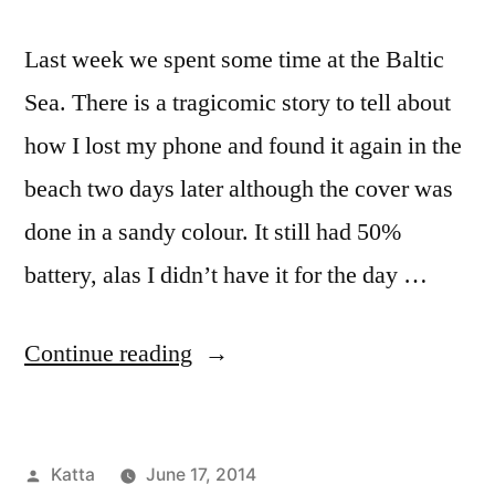
Last week we spent some time at the Baltic
Sea. There is a tragicomic story to tell about
how I lost my phone and found it again in the
beach two days later although the cover was
done in a sandy colour. It still had 50%
battery, alas I didn’t have it for the day …
“Beach
Continue reading
in
Langballigau”
Posted
Katta
June 17, 2014