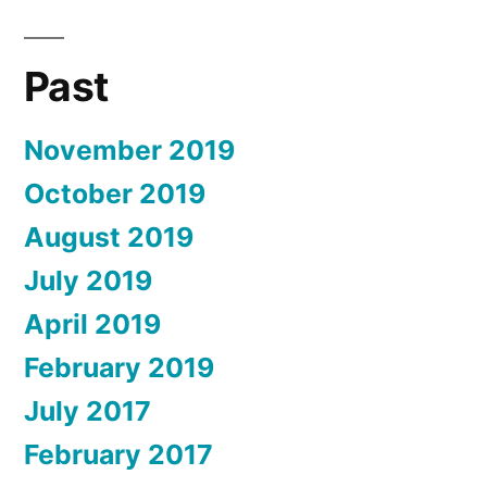
Past
November 2019
October 2019
August 2019
July 2019
April 2019
February 2019
July 2017
February 2017