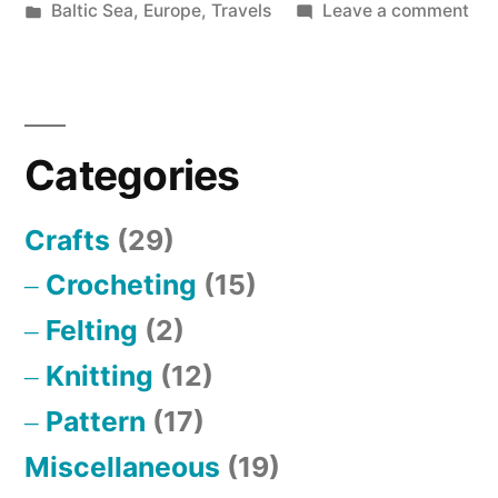
by
Posted
on
Baltic Sea
,
Europe
,
Travels
Leave a comment
in
Be
in
Lan
Categories
Crafts
(29)
Crocheting
(15)
Felting
(2)
Knitting
(12)
Pattern
(17)
Miscellaneous
(19)