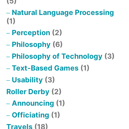
(5)
Natural Language Processing
(1)
Perception
(2)
Philosophy
(6)
Philosophy of Technology
(3)
Text-Based Games
(1)
Usability
(3)
Roller Derby
(2)
Announcing
(1)
Officiating
(1)
Travels
(18)