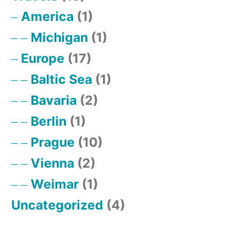
America
(1)
Michigan
(1)
Europe
(17)
Baltic Sea
(1)
Bavaria
(2)
Berlin
(1)
Prague
(10)
Vienna
(2)
Weimar
(1)
Uncategorized
(4)