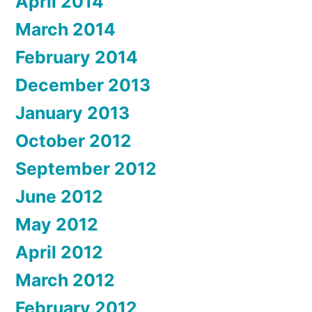
April 2014
March 2014
February 2014
December 2013
January 2013
October 2012
September 2012
June 2012
May 2012
April 2012
March 2012
February 2012