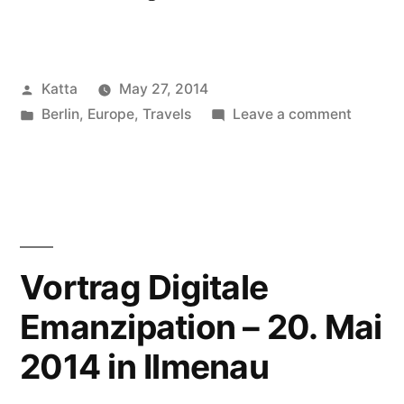
Nightfall”
Posted
Katta
May 27, 2014
by
Posted
on
Berlin
,
Europe
,
Travels
Leave a comment
in
Berlin
Nightfal
Vortrag Digitale
Emanzipation – 20. Mai
2014 in Ilmenau