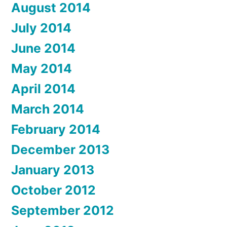
August 2014
July 2014
June 2014
May 2014
April 2014
March 2014
February 2014
December 2013
January 2013
October 2012
September 2012