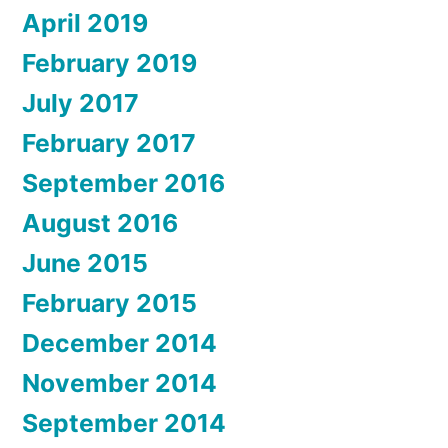
April 2019
February 2019
July 2017
February 2017
September 2016
August 2016
June 2015
February 2015
December 2014
November 2014
September 2014