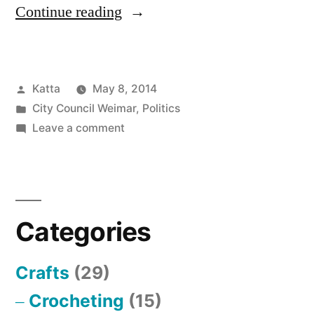
“Liste
Continue reading
studentisch
relevanter
Posted
Katta
May 8, 2014
Anträge
by
Posted
City Council Weimar
,
Politics
und
in
on
Leave a comment
Anfragen”
Liste
studentisch
relevanter
Anträge
Categories
und
Anfragen
Crafts
(29)
Crocheting
(15)