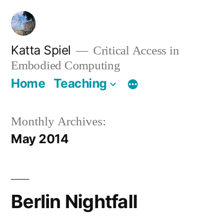
Skip
to
content
Katta Spiel
Critical Access in
Embodied Computing
Home
Teaching
Monthly Archives:
May 2014
Berlin Nightfall