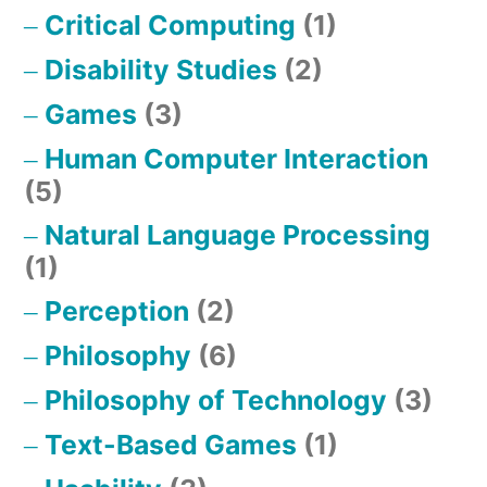
Critical Computing
(1)
Disability Studies
(2)
Games
(3)
Human Computer Interaction
(5)
Natural Language Processing
(1)
Perception
(2)
Philosophy
(6)
Philosophy of Technology
(3)
Text-Based Games
(1)