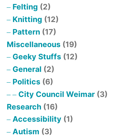
Felting
(2)
Knitting
(12)
Pattern
(17)
Miscellaneous
(19)
Geeky Stuffs
(12)
General
(2)
Politics
(6)
City Council Weimar
(3)
Research
(16)
Accessibility
(1)
Autism
(3)