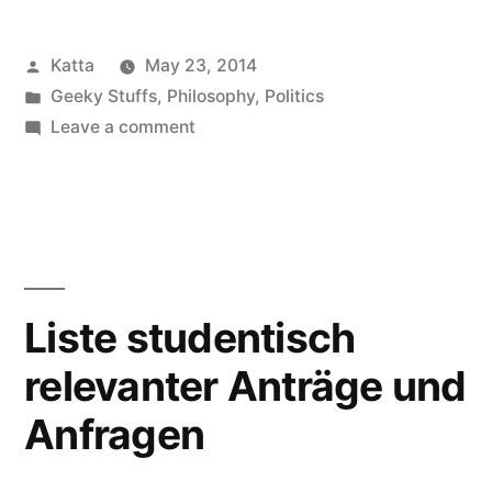
Emanzipation
Posted
Katta
May 23, 2014
–
by
Posted
Geeky Stuffs
,
Philosophy
,
Politics
20.
in
on
Leave a comment
Mai
Vortrag
Digitale
2014
Emanzipation
in
–
20.
Ilmenau”
Mai
Liste studentisch
2014
relevanter Anträge und
in
Ilmenau
Anfragen