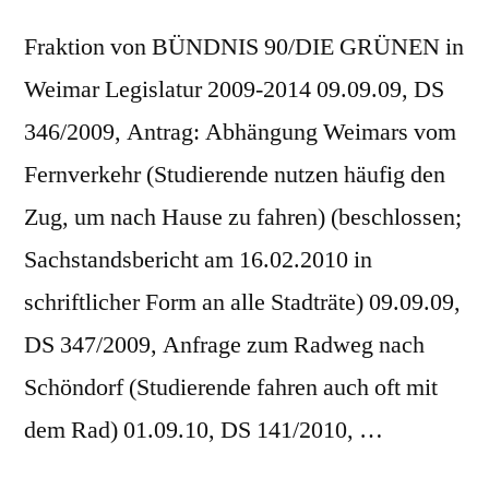
Fraktion von BÜNDNIS 90/DIE GRÜNEN in
Weimar Legislatur 2009-2014 09.09.09, DS
346/2009, Antrag: Abhängung Weimars vom
Fernverkehr (Studierende nutzen häufig den
Zug, um nach Hause zu fahren) (beschlossen;
Sachstandsbericht am 16.02.2010 in
schriftlicher Form an alle Stadträte) 09.09.09,
DS 347/2009, Anfrage zum Radweg nach
Schöndorf (Studierende fahren auch oft mit
dem Rad) 01.09.10, DS 141/2010, …