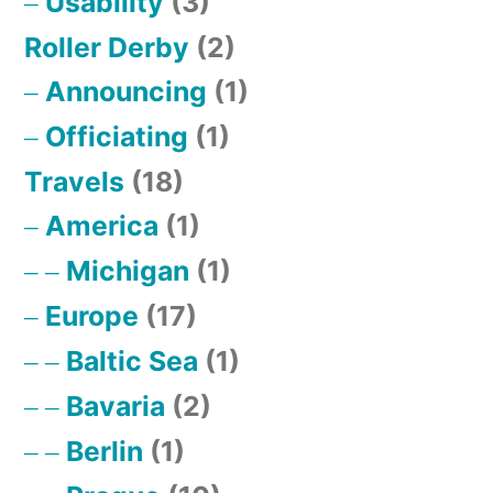
Usability
(3)
Roller Derby
(2)
Announcing
(1)
Officiating
(1)
Travels
(18)
America
(1)
Michigan
(1)
Europe
(17)
Baltic Sea
(1)
Bavaria
(2)
Berlin
(1)