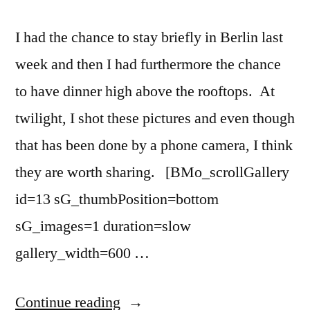
I had the chance to stay briefly in Berlin last
week and then I had furthermore the chance
to have dinner high above the rooftops. At
twilight, I shot these pictures and even though
that has been done by a phone camera, I think
they are worth sharing. [BMo_scrollGallery
id=13 sG_thumbPosition=bottom
sG_images=1 duration=slow
gallery_width=600 …
“Berlin
Continue reading