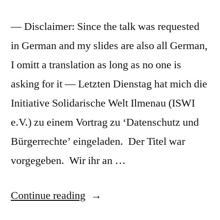
— Disclaimer: Since the talk was requested
in German and my slides are also all German,
I omitt a translation as long as no one is
asking for it — Letzten Dienstag hat mich die
Initiative Solidarische Welt Ilmenau (ISWI
e.V.) zu einem Vortrag zu ‘Datenschutz und
Bürgerrechte’ eingeladen. Der Titel war
vorgegeben. Wir ihr an …
“Vortrag
Continue reading
Digitale