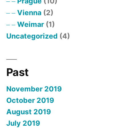
Prague
(10)
Vienna
(2)
Weimar
(1)
Uncategorized
(4)
Past
November 2019
October 2019
August 2019
July 2019