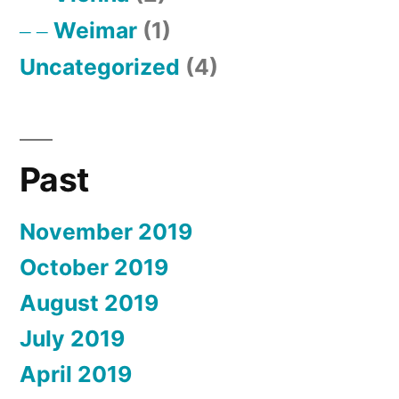
Weimar
(1)
Uncategorized
(4)
Past
November 2019
October 2019
August 2019
July 2019
April 2019