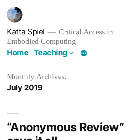
Skip
to
content
Katta Spiel
Critical Access in
Embodied Computing
Home
Teaching
Monthly Archives:
July 2019
“Anonymous Review”