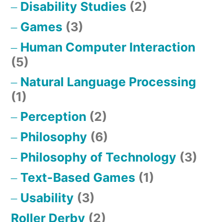
Disability Studies
(2)
Games
(3)
Human Computer Interaction
(5)
Natural Language Processing
(1)
Perception
(2)
Philosophy
(6)
Philosophy of Technology
(3)
Text-Based Games
(1)
Usability
(3)
Roller Derby
(2)