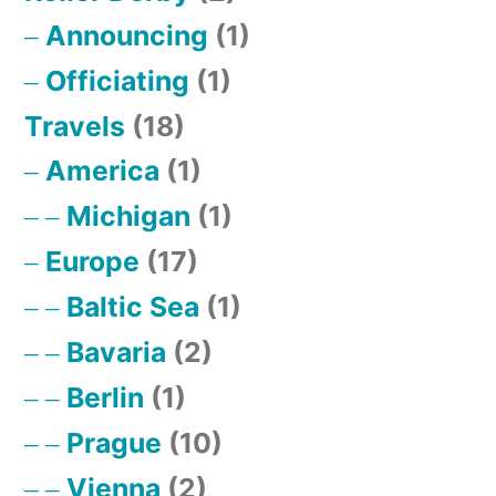
Announcing
(1)
Officiating
(1)
Travels
(18)
America
(1)
Michigan
(1)
Europe
(17)
Baltic Sea
(1)
Bavaria
(2)
Berlin
(1)
Prague
(10)
Vienna
(2)