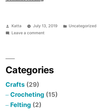
Review”
says
Posted
Posted
Katta
July 13, 2019
Uncategorized
it
by
on
in
Leave a comment
all”
“Anonymous
Review”
says
it
Categories
all
Crafts
(29)
Crocheting
(15)
Felting
(2)