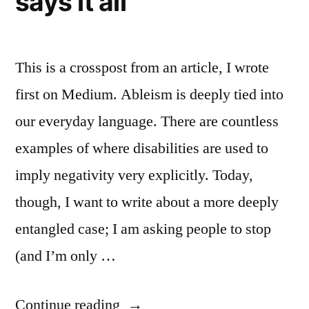
says it all
This is a crosspost from an article, I wrote
first on Medium. Ableism is deeply tied into
our everyday language. There are countless
examples of where disabilities are used to
imply negativity very explicitly. Today,
though, I want to write about a more deeply
entangled case; I am asking people to stop
(and I’m only …
““Anonymous
Continue reading