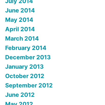
July 2014
June 2014
May 2014
April 2014
March 2014
February 2014
December 2013
January 2013
October 2012
September 2012
June 2012
May 2012