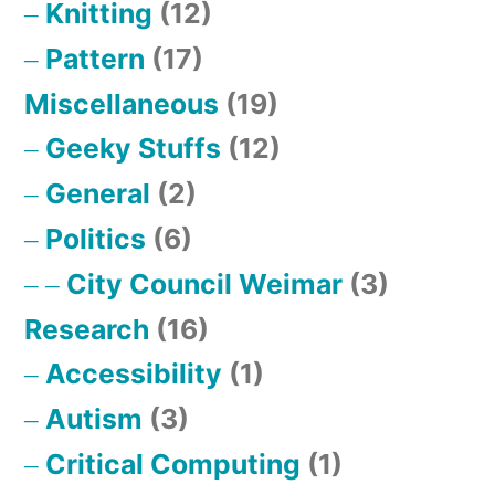
Knitting
(12)
Pattern
(17)
Miscellaneous
(19)
Geeky Stuffs
(12)
General
(2)
Politics
(6)
City Council Weimar
(3)
Research
(16)
Accessibility
(1)
Autism
(3)
Critical Computing
(1)