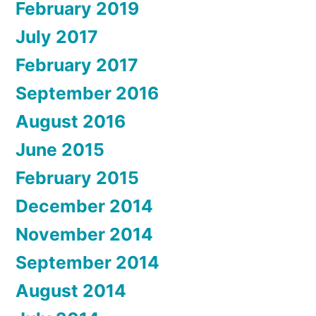
February 2019
July 2017
February 2017
September 2016
August 2016
June 2015
February 2015
December 2014
November 2014
September 2014
August 2014