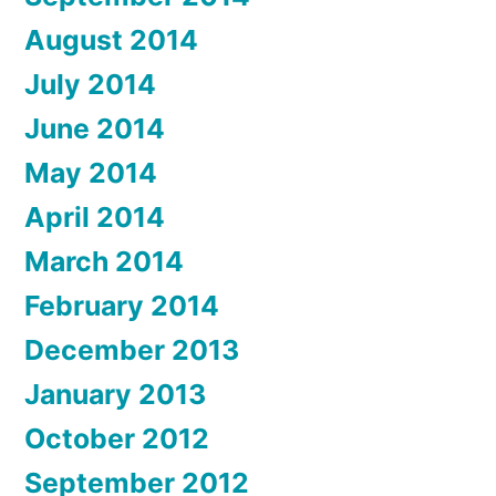
August 2014
July 2014
June 2014
May 2014
April 2014
March 2014
February 2014
December 2013
January 2013
October 2012
September 2012