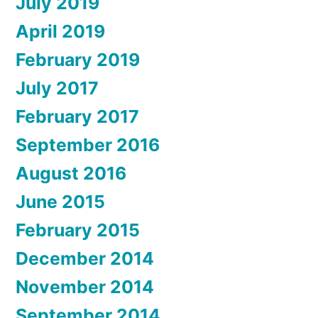
July 2019
April 2019
February 2019
July 2017
February 2017
September 2016
August 2016
June 2015
February 2015
December 2014
November 2014
September 2014