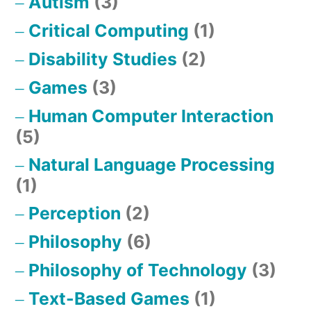
Autism
(3)
Critical Computing
(1)
Disability Studies
(2)
Games
(3)
Human Computer Interaction
(5)
Natural Language Processing
(1)
Perception
(2)
Philosophy
(6)
Philosophy of Technology
(3)
Text-Based Games
(1)