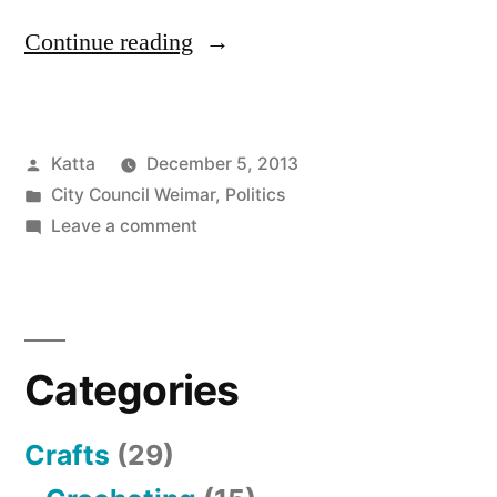
“Haushaltsrede
Continue reading
2014
–
Posted
Katta
December 5, 2013
Speech
by
Posted
City Council Weimar
,
Politics
about
in
on
Leave a comment
the
Haushaltsrede
2014
Budget
–
2014”
Speech
Categories
about
the
Budget
Crafts
(29)
2014