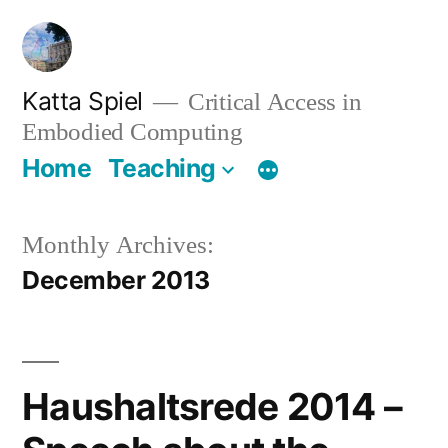
Skip
to
content
Katta Spiel
Critical Access in
Embodied Computing
Home
Teaching
Monthly Archives:
December 2013
Haushaltsrede 2014 –