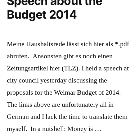
Speech about the
Budget 2014
Meine Haushaltsrede lässt sich hier als *.pdf
abrufen. Ansonsten gibt es noch einen
Zeitungsartikel hier (TLZ). I held a speech at
city council yesterday discussing the
proposals for the Weimar Budget of 2014.
The links above are unfortunately all in
German and I lack the time to translate them
myself. In a nutshell: Money is …