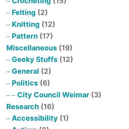
Crocheting
(15)
Felting
(2)
Knitting
(12)
Pattern
(17)
Miscellaneous
(19)
Geeky Stuffs
(12)
General
(2)
Politics
(6)
City Council Weimar
(3)
Research
(16)
Accessibility
(1)