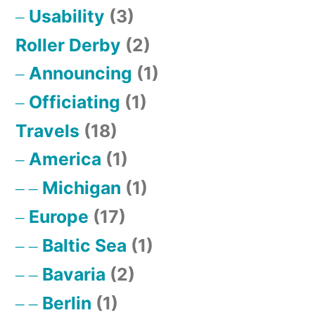
Usability
(3)
Roller Derby
(2)
Announcing
(1)
Officiating
(1)
Travels
(18)
America
(1)
Michigan
(1)
Europe
(17)
Baltic Sea
(1)
Bavaria
(2)
Berlin
(1)