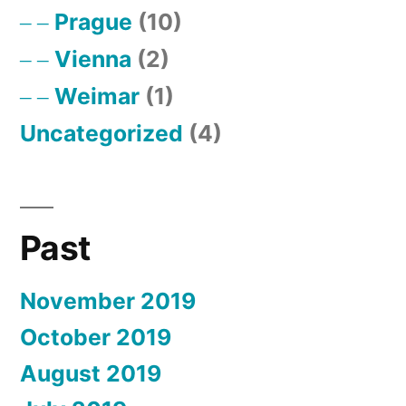
Prague
(10)
Vienna
(2)
Weimar
(1)
Uncategorized
(4)
Past
November 2019
October 2019
August 2019