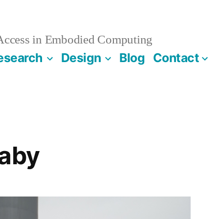
 Access in Embodied Computing
esearch
Design
Blog
Contact
Baby