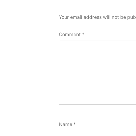
Your email address will not be pub
Comment
*
Name
*