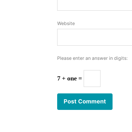
Website
Please enter an answer in digits:
7 + one =