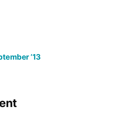
ptember ’13
ent