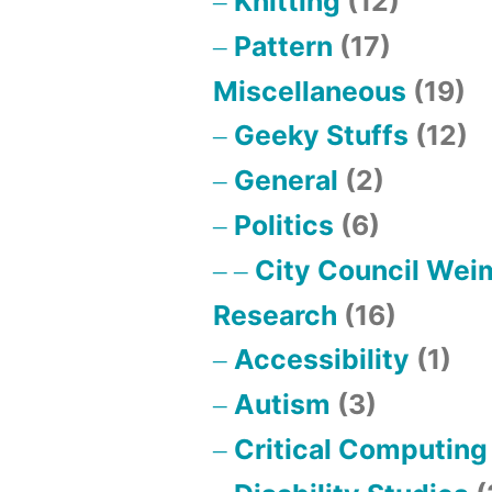
Knitting
(12)
Pattern
(17)
Miscellaneous
(19)
Geeky Stuffs
(12)
General
(2)
Politics
(6)
City Council Wei
Research
(16)
Accessibility
(1)
Autism
(3)
Critical Computing