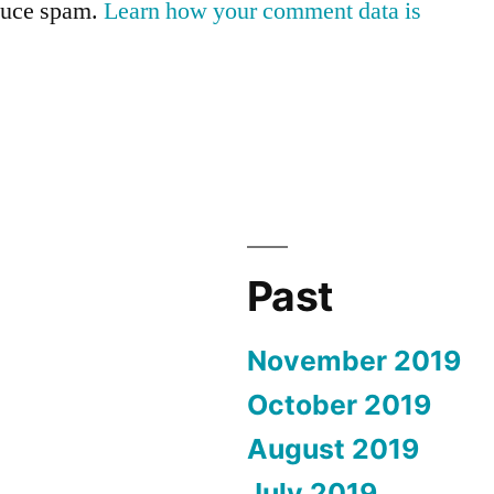
educe spam.
Learn how your comment data is
Past
November 2019
October 2019
August 2019
July 2019