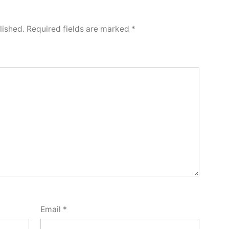
lished.
Required fields are marked
*
Email
*