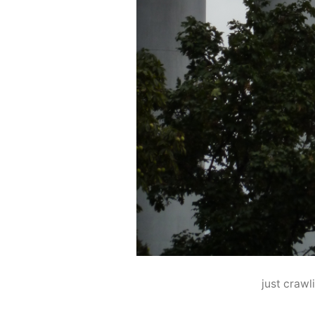
just crawl