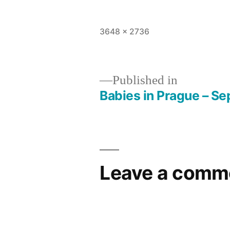
Full
3648 × 2736
size
Published in
Babies in Prague – Se
Post
navigation
Leave a comm