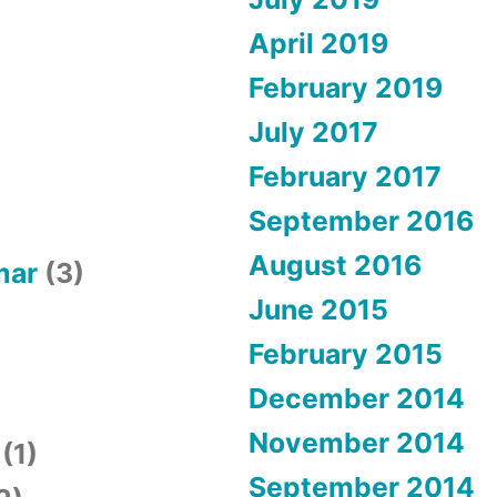
April 2019
February 2019
July 2017
February 2017
September 2016
August 2016
mar
(3)
June 2015
February 2015
December 2014
November 2014
(1)
September 2014