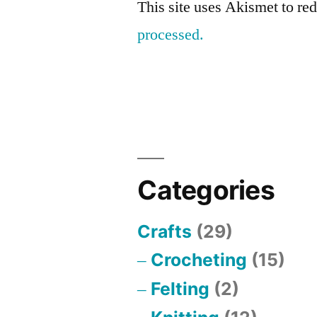
This site uses Akismet to r
processed.
Categories
Crafts
(29)
Crocheting
(15)
Felting
(2)