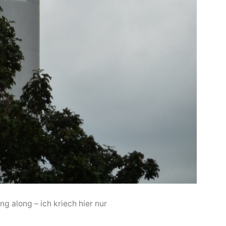
ing along – ich kriech hier nur