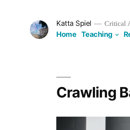
Skip
to
Katta Spiel
Critical
content
Home
Teaching
R
Crawling 