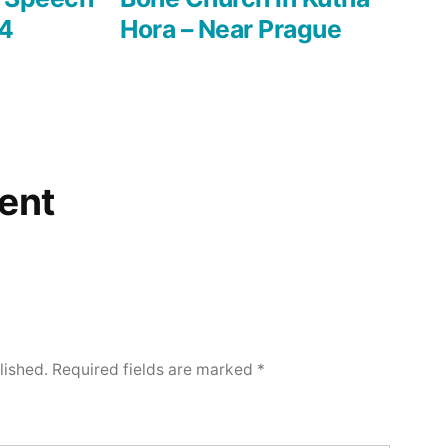
14
Hora – Near Prague
ent
lished.
Required fields are marked
*