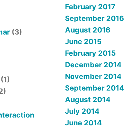
February 2017
September 2016
August 2016
mar
(3)
June 2015
February 2015
December 2014
November 2014
(1)
September 2014
2)
August 2014
July 2014
teraction
June 2014