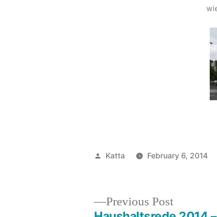
wi
Posted
Katta
February 6, 2014
by
Previous
Previous Post
post:
Haushaltsrede 2014 