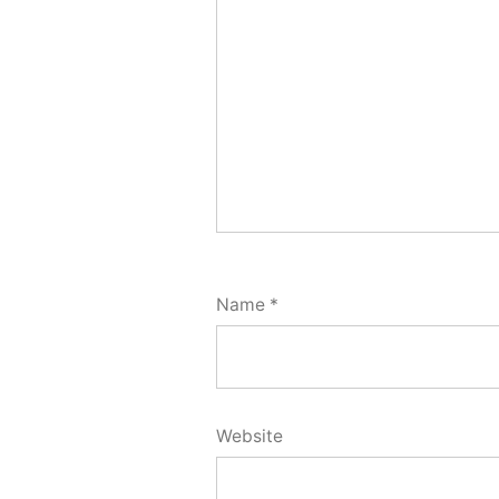
Name
*
Website