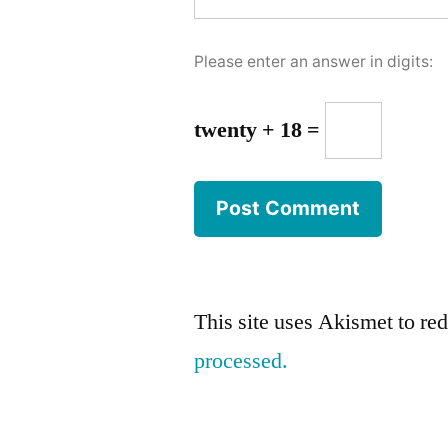
Please enter an answer in digits:
twenty + 18 =
This site uses Akismet to r
processed.