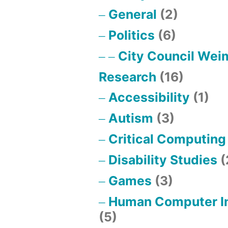
General
(2)
Politics
(6)
City Council Wei
Research
(16)
Accessibility
(1)
Autism
(3)
Critical Computing
Disability Studies
(
Games
(3)
Human Computer In
(5)