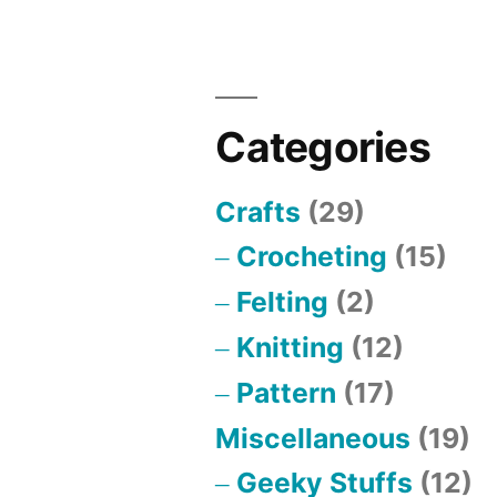
Categories
Crafts
(29)
Crocheting
(15)
Felting
(2)
Knitting
(12)
Pattern
(17)
Miscellaneous
(19)
Geeky Stuffs
(12)