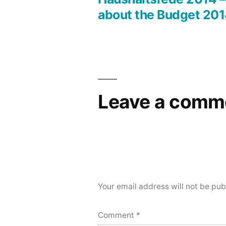
Post
about the Budget 20
navigation
Leave a comm
Your email address will not be pub
Comment
*