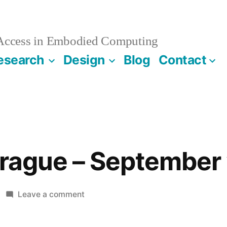
 Access in Embodied Computing
esearch
Design
Blog
Contact
Prague – September 
on
Leave a comment
Babies
in