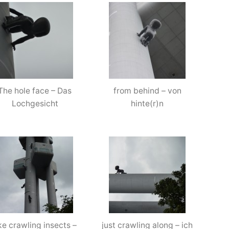
Prague
–
September
’13
The hole face – Das
from behind – von
Lochgesicht
hinte(r)n
ike crawling insects –
just crawling along – ich