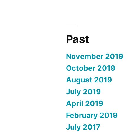
Past
November 2019
October 2019
August 2019
July 2019
April 2019
February 2019
July 2017