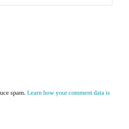
educe spam.
Learn how your comment data is