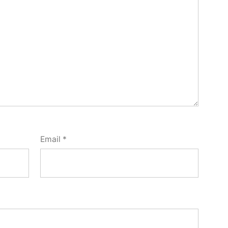
Email
*