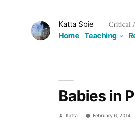
Skip
to
Katta Spiel
Critical
content
Home
Teaching
R
Babies in 
Posted
Katta
February 6, 2014
by