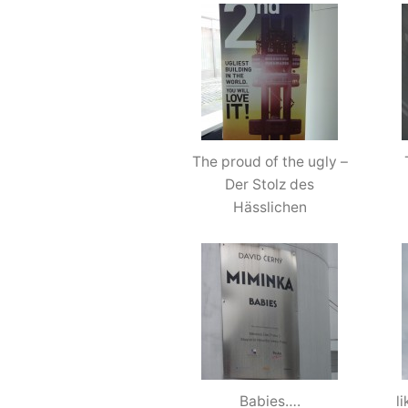
The proud of the ugly –
Der Stolz des
Hässlichen
Babies….
l