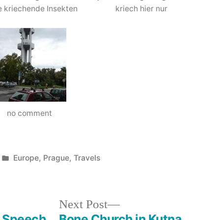
e kriechende Insekten
kriech hier nur
no comment
Posted
Europe
,
Prague
,
Travels
in
Next
Next Post
post:
– Speech
Bone Church in Kutna