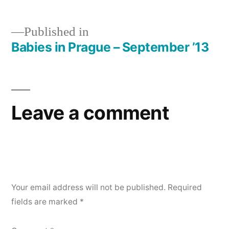
Published in
Babies in Prague – September ’13
Post
navigation
Leave a comment
Your email address will not be published.
Required
fields are marked
*