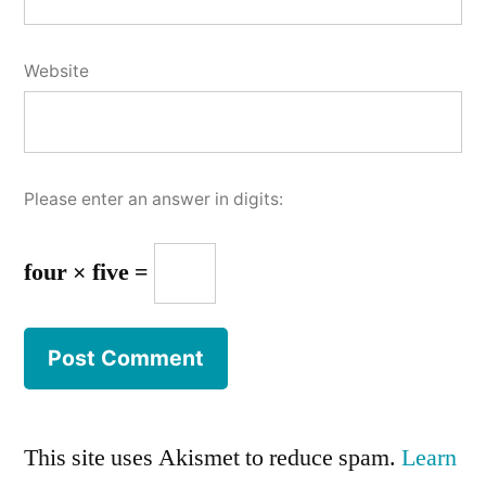
Website
Please enter an answer in digits:
four × five =
This site uses Akismet to reduce spam.
Learn