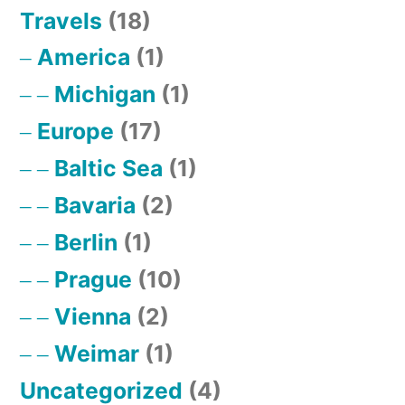
Travels
(18)
America
(1)
Michigan
(1)
Europe
(17)
Baltic Sea
(1)
Bavaria
(2)
Berlin
(1)
Prague
(10)
Vienna
(2)
Weimar
(1)
Uncategorized
(4)