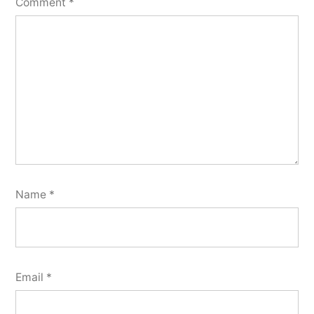
Comment
*
Name
*
Email
*