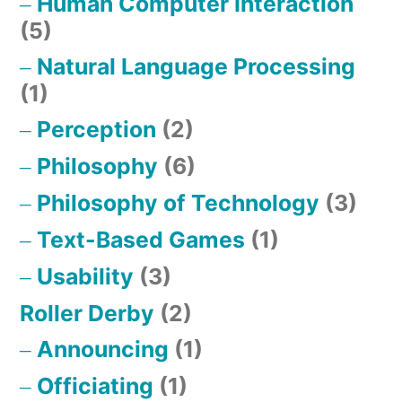
Human Computer Interaction
(5)
Natural Language Processing
(1)
Perception
(2)
Philosophy
(6)
Philosophy of Technology
(3)
Text-Based Games
(1)
Usability
(3)
Roller Derby
(2)
Announcing
(1)
Officiating
(1)