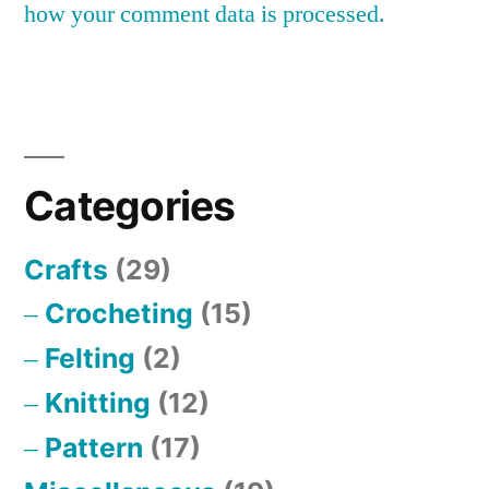
how your comment data is processed.
Categories
Crafts
(29)
Crocheting
(15)
Felting
(2)
Knitting
(12)
Pattern
(17)