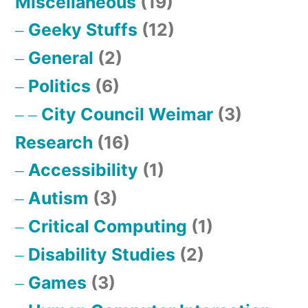
Miscellaneous
(19)
Geeky Stuffs
(12)
General
(2)
Politics
(6)
City Council Weimar
(3)
Research
(16)
Accessibility
(1)
Autism
(3)
Critical Computing
(1)
Disability Studies
(2)
Games
(3)