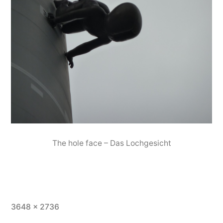
The hole face – Das Lochgesicht
Full
3648 × 2736
size