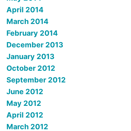
April 2014
March 2014
February 2014
December 2013
January 2013
October 2012
September 2012
June 2012
May 2012
April 2012
March 2012