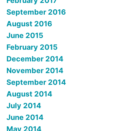
February 2017
September 2016
August 2016
June 2015
February 2015
December 2014
November 2014
September 2014
August 2014
July 2014
June 2014
May 2014