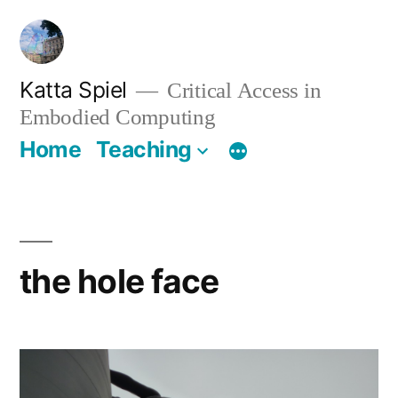
Skip
to
content
Katta Spiel
Critical Access in
Embodied Computing
Home
Teaching
the hole face