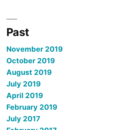
Past
November 2019
October 2019
August 2019
July 2019
April 2019
February 2019
July 2017